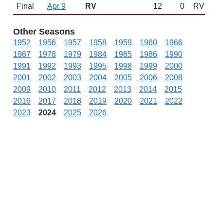
Final
Apr 9
RV
12
0
RV
Other Seasons
1952
1956
1957
1958
1959
1960
1966
1967
1978
1979
1984
1985
1986
1990
1991
1992
1993
1995
1998
1999
2000
2001
2002
2003
2004
2005
2006
2008
2009
2010
2011
2012
2013
2014
2015
2016
2017
2018
2019
2020
2021
2022
2023
2024
2025
2026