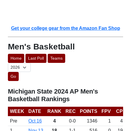
Get your college gear from the Amazon Fan Shop
Men's Basketball
Home
Last Poll
Teams
Go
Michigan State 2024 AP Men's
Basketball Rankings
WEEK
DATE
RANK
REC
POINTS
FPV
CP
Pre
Oct 16
4
0-0
1346
1
4
1
Nov 13
18
1-1
516
0
19