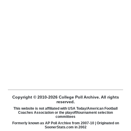
Copyright © 2010-2026 College Poll Archive. All rights
reserved.
This website is not affiliated with USA Today/American Football
Coaches Association or the playoff/tournament selection
committees
Formerly known as AP Poll Archive from 2007-10 | Originated on
SoonerStats.com in 2002