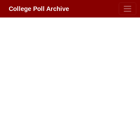
College Poll Archive