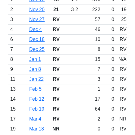
2
Nov 20
21
3-2
222
0
19
3
Nov 27
RV
57
0
25
4
Dec 4
RV
46
0
RV
6
Dec 18
RV
10
0
RV
7
Dec 25
RV
8
0
RV
8
Jan 1
RV
15
0
N/A
9
Jan 8
RV
7
0
RV
11
Jan 22
RV
3
0
RV
13
Feb 5
RV
1
0
RV
14
Feb 12
RV
17
0
RV
15
Feb 19
RV
64
0
RV
17
Mar 4
RV
2
0
NR
19
Mar 18
NR
0
0
RV