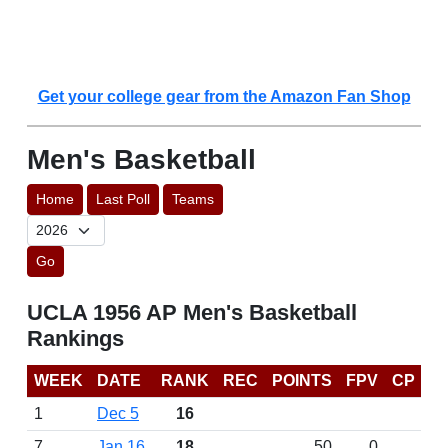
Get your college gear from the Amazon Fan Shop
Men's Basketball
Home
Last Poll
Teams
Go
UCLA 1956 AP Men's Basketball
Rankings
WEEK
DATE
RANK
REC
POINTS
FPV
CP
1
Dec 5
16
7
Jan 16
18
50
0