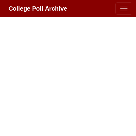
College Poll Archive