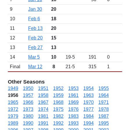
9
Jan 30
20
10
Feb 6
18
11
Feb 13
20
12
Feb 20
15
13
Feb 27
13
14
Mar 5
10
19-5
191
0
Final
Mar 12
8
21-5
315
1
Other Seasons
1949
1950
1951
1952
1953
1954
1955
1956
1957
1958
1959
1961
1963
1964
1965
1966
1967
1968
1969
1970
1971
1972
1973
1974
1975
1976
1977
1978
1979
1980
1981
1982
1983
1984
1987
1989
1990
1991
1992
1993
1994
1995