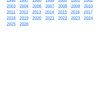
1996
1997
1998
1999
2000
2001
2002
2003
2004
2006
2007
2008
2009
2010
2011
2012
2013
2014
2015
2016
2017
2018
2019
2020
2021
2022
2023
2024
2025
2026