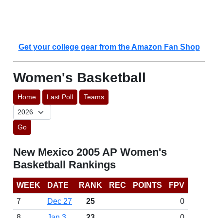
Get your college gear from the Amazon Fan Shop
Women's Basketball
Home
Last Poll
Teams
Go
New Mexico 2005 AP Women's
Basketball Rankings
WEEK
DATE
RANK
REC
POINTS
FPV
7
Dec 27
25
0
8
Jan 3
23
0