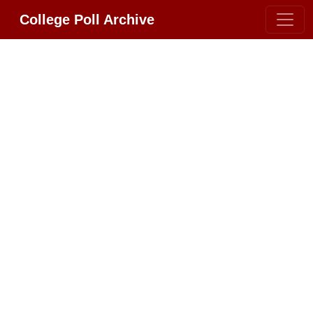
College Poll Archive