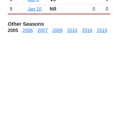
9
Jan 10
NR
0
0
Other Seasons
2005
2006
2007
2009
2010
2018
2019