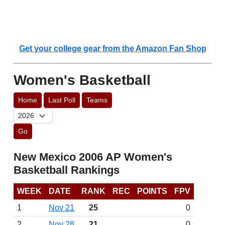
Get your college gear from the Amazon Fan Shop
Women's Basketball
Home
Last Poll
Teams
Go
New Mexico 2006 AP Women's
Basketball Rankings
WEEK
DATE
RANK
REC
POINTS
FPV
1
Nov 21
25
0
2
Nov 28
21
0