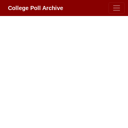
College Poll Archive