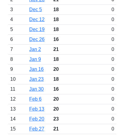
3
Dec 5
18
0
4
Dec 12
18
0
5
Dec 19
18
0
6
Dec 26
16
0
7
Jan 2
21
0
8
Jan 9
18
0
9
Jan 16
20
0
10
Jan 23
18
0
11
Jan 30
16
0
12
Feb 6
20
0
13
Feb 13
20
0
14
Feb 20
23
0
15
Feb 27
21
0