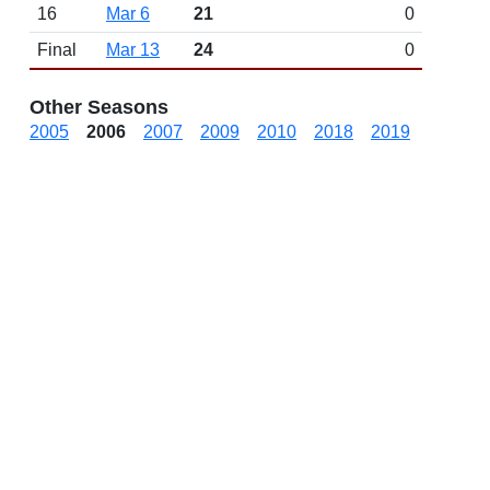
16
Mar 6
21
0
Final
Mar 13
24
0
Other Seasons
2005
2006
2007
2009
2010
2018
2019