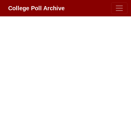
College Poll Archive