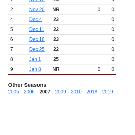
2
Nov 20
NR
0
0
4
Dec 4
23
0
5
Dec 11
22
0
6
Dec 18
23
0
7
Dec 25
22
0
8
Jan 1
25
0
9
Jan 8
NR
0
0
Other Seasons
2005
2006
2007
2009
2010
2018
2019