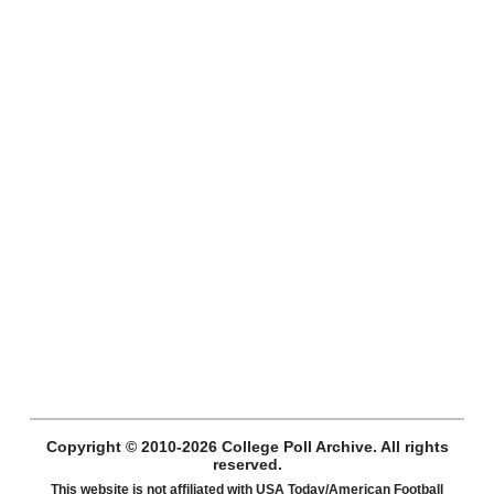
Copyright © 2010-2026 College Poll Archive. All rights
reserved.
This website is not affiliated with USA Today/American Football