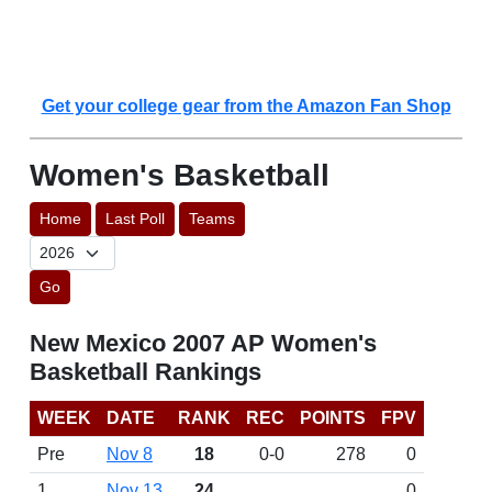
Get your college gear from the Amazon Fan Shop
Women's Basketball
Home
Last Poll
Teams
Go
New Mexico 2007 AP Women's
Basketball Rankings
WEEK
DATE
RANK
REC
POINTS
FPV
Pre
Nov 8
18
0-0
278
0
1
Nov 13
24
0