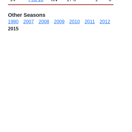
Other Seasons
1980
2007
2008
2009
2010
2011
2012
2015