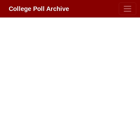
College Poll Archive