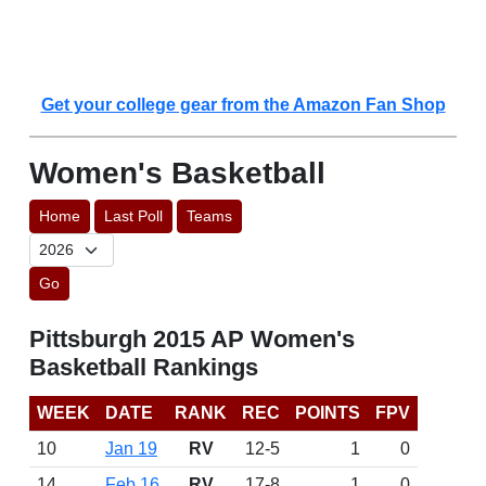
Get your college gear from the Amazon Fan Shop
Women's Basketball
Home
Last Poll
Teams
Go
Pittsburgh 2015 AP Women's
Basketball Rankings
WEEK
DATE
RANK
REC
POINTS
FPV
10
Jan 19
RV
12-5
1
0
14
Feb 16
RV
17-8
1
0