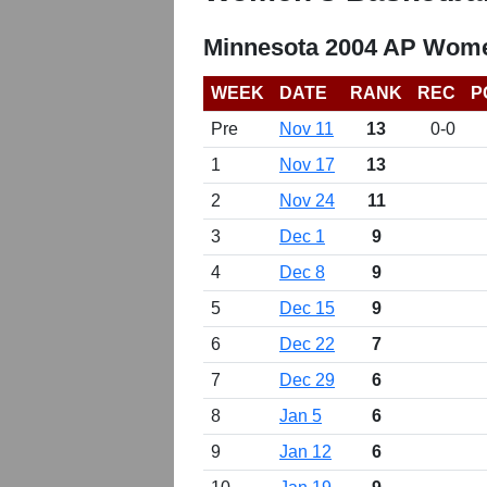
Minnesota 2004 AP Wome
WEEK
DATE
RANK
REC
P
Pre
Nov 11
13
0-0
1
Nov 17
13
2
Nov 24
11
3
Dec 1
9
4
Dec 8
9
5
Dec 15
9
6
Dec 22
7
7
Dec 29
6
8
Jan 5
6
9
Jan 12
6