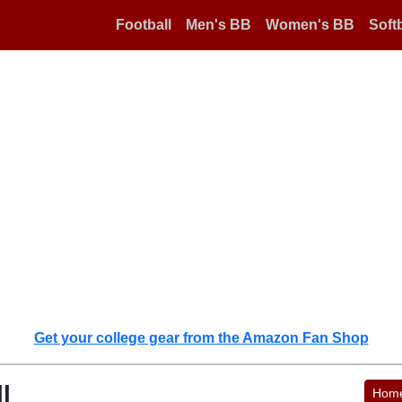
Football
Men's BB
Women's BB
Softb
Get your college gear from the Amazon Fan Shop
l
Hom