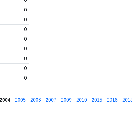
0
0
0
0
0
0
0
0
0
2004
2005
2006
2007
2009
2010
2015
2016
201