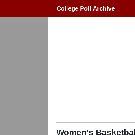
College Poll Archive
Women's Basketbal