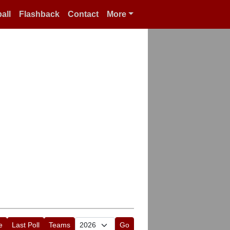
all
Flashback
Contact
More
e
Last Poll
Teams
Go