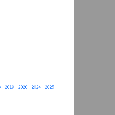
8
2019
2020
2024
2025