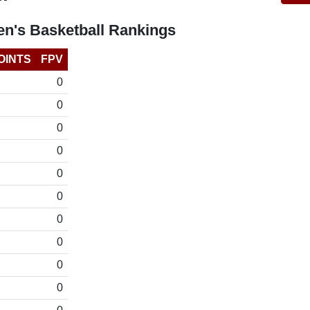
n's Basketball Rankings
OINTS
FPV
0
0
0
0
0
0
0
0
0
0