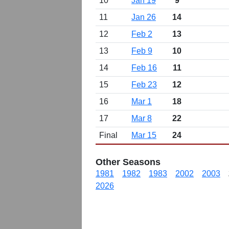
10
Jan 19
9
11
Jan 26
14
12
Feb 2
13
13
Feb 9
10
14
Feb 16
11
15
Feb 23
12
16
Mar 1
18
17
Mar 8
22
Final
Mar 15
24
Other Seasons
1981
1982
1983
2002
2003
2026