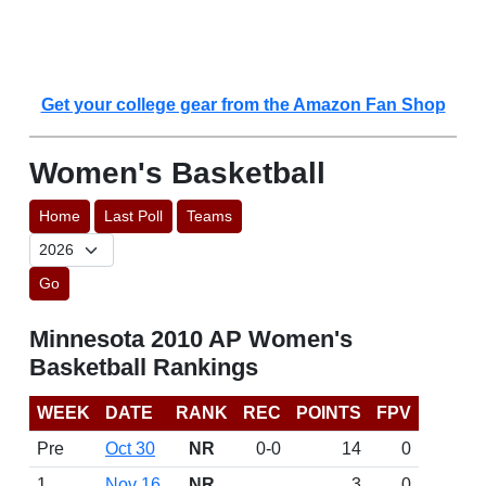
Get your college gear from the Amazon Fan Shop
Women's Basketball
Home
Last Poll
Teams
Go
Minnesota 2010 AP Women's
Basketball Rankings
WEEK
DATE
RANK
REC
POINTS
FPV
Pre
Oct 30
NR
0-0
14
0
1
Nov 16
NR
3
0