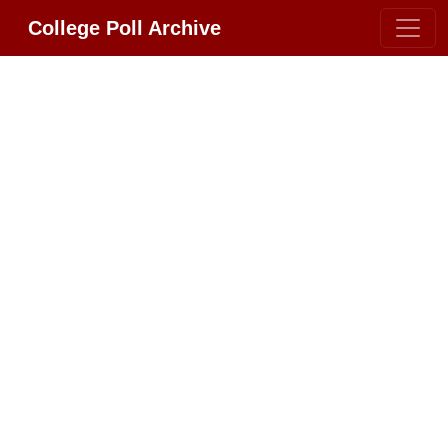
College Poll Archive