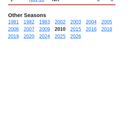
Other Seasons
1981
1982
1983
2002
2003
2004
2005
2006
2007
2009
2010
2015
2016
2018
2019
2020
2024
2025
2026