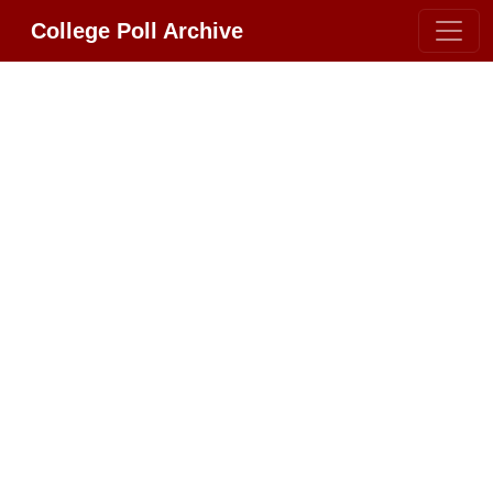
College Poll Archive