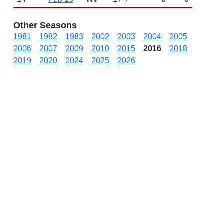
Other Seasons
1981
1982
1983
2002
2003
2004
2005
2006
2007
2009
2010
2015
2016
2018
2019
2020
2024
2025
2026