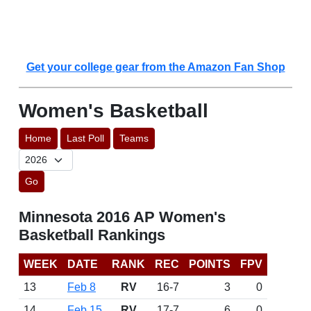
Get your college gear from the Amazon Fan Shop
Women's Basketball
Home
Last Poll
Teams
Go
Minnesota 2016 AP Women's
Basketball Rankings
WEEK
DATE
RANK
REC
POINTS
FPV
13
Feb 8
RV
16-7
3
0
14
Feb 15
RV
17-7
6
0