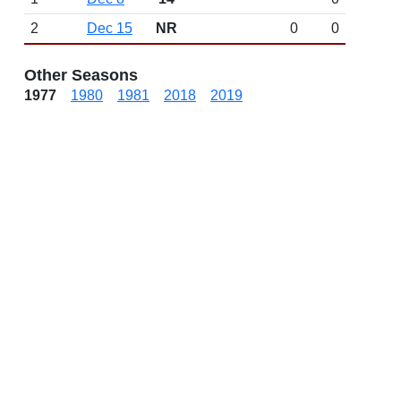
2
Dec 15
NR
0
0
Other Seasons
1977
1980
1981
2018
2019