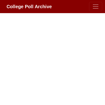
College Poll Archive