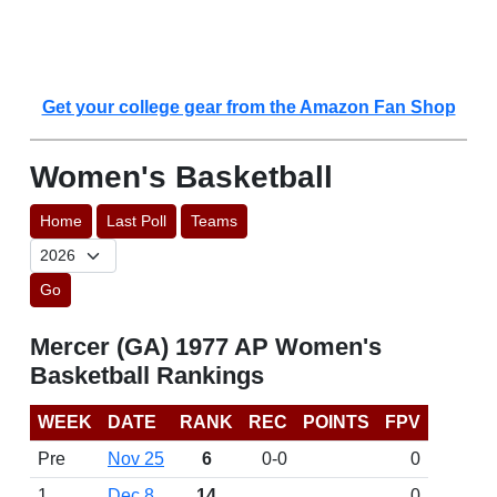
Get your college gear from the Amazon Fan Shop
Women's Basketball
Home
Last Poll
Teams
Go
Mercer (GA) 1977 AP Women's
Basketball Rankings
WEEK
DATE
RANK
REC
POINTS
FPV
Pre
Nov 25
6
0-0
0
1
Dec 8
14
0