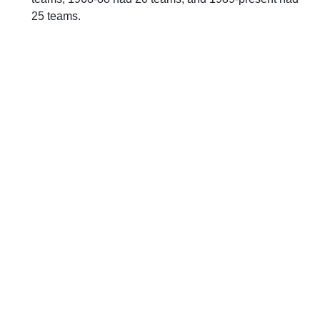
25 teams.