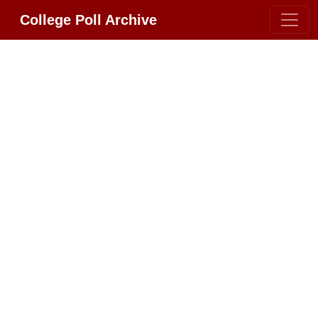
College Poll Archive