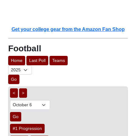
Get your college gear from the Amazon Fan Shop
Football
Home
Last Poll
Teams
Go
<
>
Go
#1 Progression