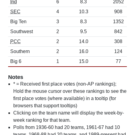
Ind
6
8.3
2052
SEC
4
10.3
908
Big Ten
3
8.3
1352
Southwest
2
9.5
842
PCC
2
14.0
308
Southern
2
16.0
124
Big 6
1
15.0
77
Notes
* = Received first place votes (non-AP rankings);
Hold the mouse cursor over these rankings to see the
first place votes (where available) in a tooltip (for
browsers that support tooltips)
Clicking on the team name will display the week-by-
week ranking for that team.
Polls from 1936-60 had 20 teams, 1961-67 had 10
teams, 1968-88 had 20 teams, and 1989-present had