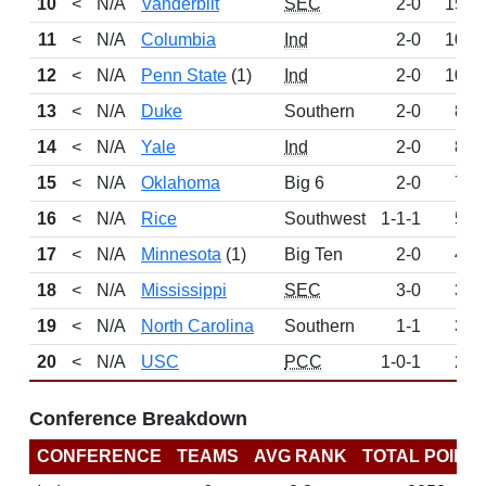
10
<
N/A
Vanderbilt
SEC
2-0
152
11
<
N/A
Columbia
Ind
2-0
103
12
<
N/A
Penn State
(1)
Ind
2-0
102
13
<
N/A
Duke
Southern
2-0
89
14
<
N/A
Yale
Ind
2-0
86
15
<
N/A
Oklahoma
Big 6
2-0
77
16
<
N/A
Rice
Southwest
1-1-1
52
17
<
N/A
Minnesota
(1)
Big Ten
2-0
41
18
<
N/A
Mississippi
SEC
3-0
36
19
<
N/A
North Carolina
Southern
1-1
35
20
<
N/A
USC
PCC
1-0-1
26
Conference Breakdown
CONFERENCE
TEAMS
AVG RANK
TOTAL POINT