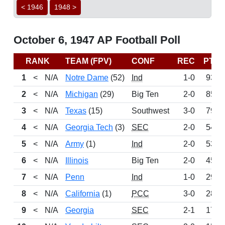
< 1946
1948 >
October 6, 1947 AP Football Poll
RANK
TEAM (FPV)
CONF
REC
PTS
1
<
N/A
Notre Dame
(52)
Ind
1-0
933
2
<
N/A
Michigan
(29)
Big Ten
2-0
857
3
<
N/A
Texas
(15)
Southwest
3-0
790
4
<
N/A
Georgia Tech
(3)
SEC
2-0
542
5
<
N/A
Army
(1)
Ind
2-0
533
6
<
N/A
Illinois
Big Ten
2-0
454
7
<
N/A
Penn
Ind
1-0
295
8
<
N/A
California
(1)
PCC
3-0
282
9
<
N/A
Georgia
SEC
2-1
178