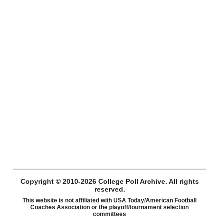
Copyright © 2010-2026 College Poll Archive. All rights
reserved.
This website is not affiliated with USA Today/American Football
Coaches Association or the playoff/tournament selection
committees