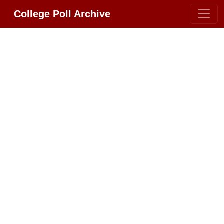
College Poll Archive