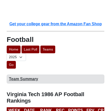
Get your college gear from the Amazon Fan Shop
Football
Home
Last Poll
Teams
Go
Team Summary
Virginia Tech 1986 AP Football
Rankings
WEEK
DATE
RANK
REC
POINTS
FPV
CP
L