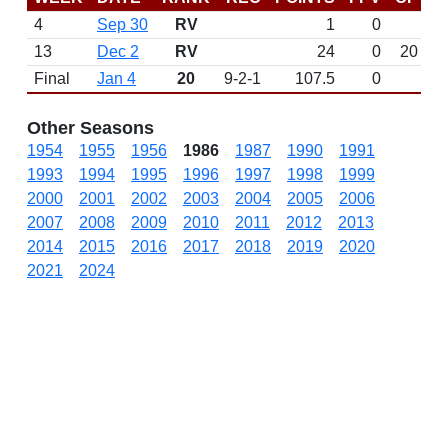
4
Sep 30
RV
1
0
13
Dec 2
RV
24
0
20
Final
Jan 4
20
9-2-1
107.5
0
Other Seasons
1954
1955
1956
1986
1987
1990
1991
1993
1994
1995
1996
1997
1998
1999
2000
2001
2002
2003
2004
2005
2006
2007
2008
2009
2010
2011
2012
2013
2014
2015
2016
2017
2018
2019
2020
2021
2024