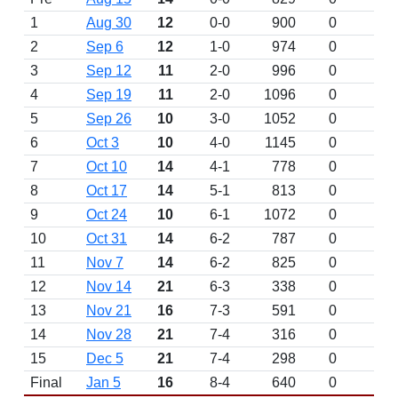
1
Aug 30
12
0-0
900
0
2
Sep 6
12
1-0
974
0
3
Sep 12
11
2-0
996
0
4
Sep 19
11
2-0
1096
0
5
Sep 26
10
3-0
1052
0
6
Oct 3
10
4-0
1145
0
7
Oct 10
14
4-1
778
0
8
Oct 17
14
5-1
813
0
9
Oct 24
10
6-1
1072
0
10
Oct 31
14
6-2
787
0
11
Nov 7
14
6-2
825
0
12
Nov 14
21
6-3
338
0
13
Nov 21
16
7-3
591
0
14
Nov 28
21
7-4
316
0
15
Dec 5
21
7-4
298
0
Final
Jan 5
16
8-4
640
0