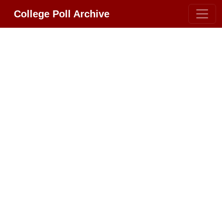
College Poll Archive