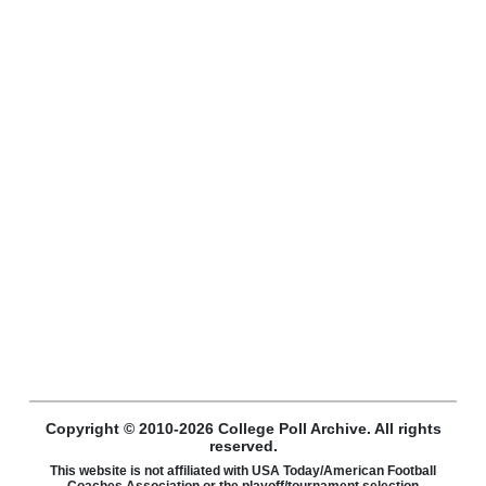
Copyright © 2010-2026 College Poll Archive. All rights
reserved.
This website is not affiliated with USA Today/American Football