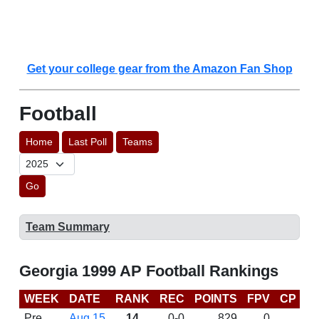
Get your college gear from the Amazon Fan Shop
Football
Home
Last Poll
Teams
Go
Team Summary
Georgia 1999 AP Football Rankings
WEEK
DATE
RANK
REC
POINTS
FPV
CP
B
Pre
Aug 15
14
0-0
829
0