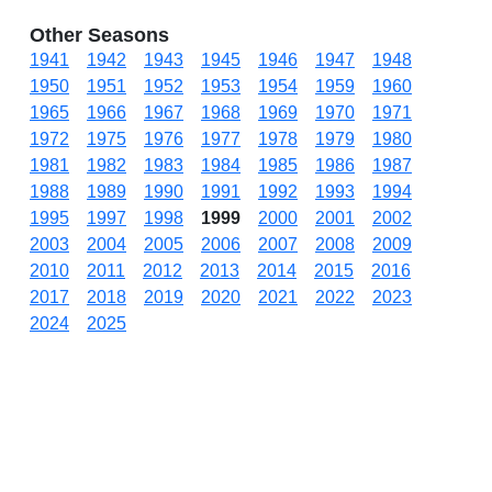
Other Seasons
1941
1942
1943
1945
1946
1947
1948
1950
1951
1952
1953
1954
1959
1960
1965
1966
1967
1968
1969
1970
1971
1972
1975
1976
1977
1978
1979
1980
1981
1982
1983
1984
1985
1986
1987
1988
1989
1990
1991
1992
1993
1994
1995
1997
1998
1999
2000
2001
2002
2003
2004
2005
2006
2007
2008
2009
2010
2011
2012
2013
2014
2015
2016
2017
2018
2019
2020
2021
2022
2023
2024
2025