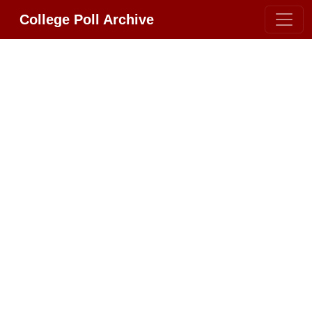
College Poll Archive