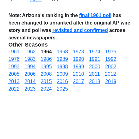
Note:
Arizona's ranking in the
final 1961 poll
has
been changed to unranked after the original AP wire
story and poll was
revisited and confirmed
across
several newspapers.
Other Seasons
1961
1962
1964
1968
1973
1974
1975
1976
1983
1986
1989
1990
1991
1992
1993
1994
1995
1998
1999
2000
2002
2005
2006
2008
2009
2010
2011
2012
2013
2014
2015
2016
2017
2018
2019
2022
2023
2024
2025