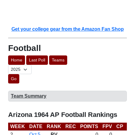
Get your college gear from the Amazon Fan Shop
Football
Home
Last Poll
Teams
Go
Team Summary
Arizona 1964 AP Football Rankings
WEEK
DATE
RANK
REC
POINTS
FPV
CP
LA
2
Oct 5
RV
0
0