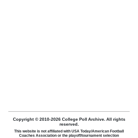
Copyright © 2010-2026 College Poll Archive. All rights
reserved.
This website is not affiliated with USA Today/American Football
Coaches Association or the playoff/tournament selection