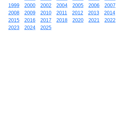
1999
2000
2002
2004
2005
2006
2007
2008
2009
2010
2011
2012
2013
2014
2015
2016
2017
2018
2020
2021
2022
2023
2024
2025