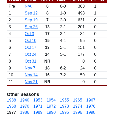
Pre
N/A
8
0-0
388
1
D
1
Sep 12
8
1-0
498
1
2
Sep 19
7
2-0
631
0
3
Sep 26
13
2-1
201
0
4
Oct 3
17
3-1
84
0
5
Oct 10
15
4-1
95
0
6
Oct 17
13
5-1
151
0
7
Oct 24
14
5-1
177
0
8
Oct 31
NR
0
0
9
Nov 7
18
6-2
24
0
10
Nov 14
16
7-2
59
0
11
Nov 21
NR
0
0
Other Seasons
1938
1940
1953
1954
1955
1965
1967
1968
1970
1971
1972
1973
1974
1976
1977
1986
1989
1990
1995
1996
1998