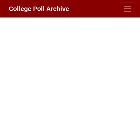
College Poll Archive