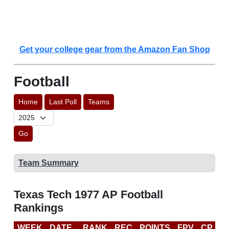
Get your college gear from the Amazon Fan Shop
Football
Home
Last Poll
Teams
Go
Team Summary
Texas Tech 1977 AP Football
Rankings
WEEK
DATE
RANK
REC
POINTS
FPV
CP
L