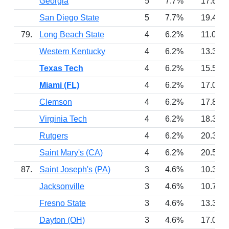
Georgia
5
7.7%
17.6
San Diego State
5
7.7%
19.4
79.
Long Beach State
4
6.2%
11.0
Western Kentucky
4
6.2%
13.3
Texas Tech
4
6.2%
15.5
Miami (FL)
4
6.2%
17.0
Clemson
4
6.2%
17.8
Virginia Tech
4
6.2%
18.3
Rutgers
4
6.2%
20.3
Saint Mary's (CA)
4
6.2%
20.5
87.
Saint Joseph's (PA)
3
4.6%
10.3
Jacksonville
3
4.6%
10.7
Fresno State
3
4.6%
13.3
Dayton (OH)
3
4.6%
17.0