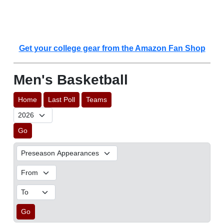
Get your college gear from the Amazon Fan Shop
Men's Basketball
Home
Last Poll
Teams
Go
Go