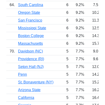
64.
South Carolina
6
9.2%
7.5
Oregon State
6
9.2%
10.2
San Francisco
6
9.2%
11.3
Mississippi State
6
9.2%
12.5
Boston College
6
9.2%
14.3
Massachusetts
6
9.2%
15.7
70.
Davidson (NC)
5
7.7%
9.0
Providence (RI)
5
7.7%
9.6
Seton Hall (NJ)
5
7.7%
12.0
Penn
5
7.7%
14.2
St. Bonaventure (NY)
5
7.7%
15.2
Arizona State
5
7.7%
16.2
California
5
7.7%
16.4