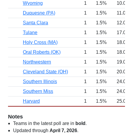
Wyoming
1
1.5%
10.0
Duquesne (PA)
1
1.5%
11.0
Santa Clara
1
1.5%
12.0
Tulane
1
1.5%
17.0
Holy Cross (MA)
1
1.5%
18.0
Oral Roberts (OK)
1
1.5%
18.0
Northwestern
1
1.5%
19.0
Cleveland State (OH)
1
1.5%
20.0
Southern Illinois
1
1.5%
24.0
Southern Miss
1
1.5%
24.0
Harvard
1
1.5%
25.0
Notes
Teams in the latest poll are in
bold
.
Updated through
April 7, 2026
.