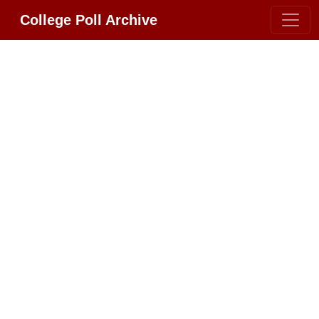
College Poll Archive