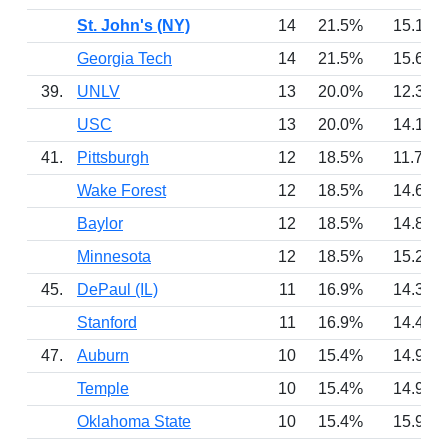
St. John's (NY)
14
21.5%
15.1
Georgia Tech
14
21.5%
15.6
39.
UNLV
13
20.0%
12.3
USC
13
20.0%
14.1
41.
Pittsburgh
12
18.5%
11.7
Wake Forest
12
18.5%
14.6
Baylor
12
18.5%
14.8
Minnesota
12
18.5%
15.2
45.
DePaul (IL)
11
16.9%
14.3
Stanford
11
16.9%
14.4
47.
Auburn
10
15.4%
14.9
Temple
10
15.4%
14.9
Oklahoma State
10
15.4%
15.9