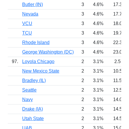
Butler (IN)
3
4.6%
17.3
Nevada
3
4.6%
17.7
VCU
3
4.6%
18.0
TCU
3
4.6%
19.7
Rhode Island
3
4.6%
22.3
George Washington (DC)
3
4.6%
23.0
97.
Loyola Chicago
2
3.1%
2.5
New Mexico State
2
3.1%
10.5
Bradley (IL)
2
3.1%
11.5
Seattle
2
3.1%
12.5
Navy
2
3.1%
14.0
Drake (IA)
2
3.1%
14.5
Utah State
2
3.1%
14.5
UAB
2
3.1%
15.0