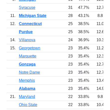
Syracuse
31
47.7%
12.7
11.
Michigan State
28
43.1%
8.8
12.
Connecticut
25
38.5%
11.0
Purdue
25
38.5%
12.6
14.
Villanova
24
36.9%
10.3
15.
Georgetown
23
35.4%
11.2
Marquette
23
35.4%
12.3
Gonzaga
23
35.4%
12.7
Notre Dame
23
35.4%
12.7
Memphis
23
35.4%
13.4
Alabama
23
35.4%
14.9
21.
Maryland
22
33.8%
9.8
Ohio State
22
33.8%
10.4