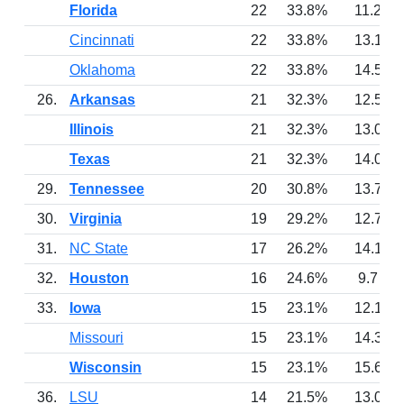
Florida
22
33.8%
11.2
Cincinnati
22
33.8%
13.1
Oklahoma
22
33.8%
14.5
26.
Arkansas
21
32.3%
12.5
Illinois
21
32.3%
13.0
Texas
21
32.3%
14.0
29.
Tennessee
20
30.8%
13.7
30.
Virginia
19
29.2%
12.7
31.
NC State
17
26.2%
14.1
32.
Houston
16
24.6%
9.7
33.
Iowa
15
23.1%
12.1
Missouri
15
23.1%
14.3
Wisconsin
15
23.1%
15.6
36.
LSU
14
21.5%
13.0