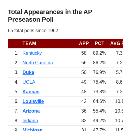
Total Appearances in the AP
Preseason Poll
65 total polls since 1962
TEAM
APP
PCT
AVG RK
1.
Kentucky
58
89.2%
7.3
2.
North Carolina
56
86.2%
7.2
3.
Duke
50
76.9%
5.7
4.
UCLA
49
75.4%
8.6
5.
Kansas
48
73.8%
7.3
6.
Louisville
42
64.6%
10.1
7.
Arizona
36
55.4%
10.6
8.
Indiana
32
49.2%
10.7
9.
Michigan
31
47.7%
11.5