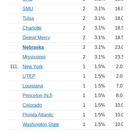
SMU
2
3.1%
16.0
Tulsa
2
3.1%
18.0
Charlotte
2
3.1%
18.5
Detroit Mercy
2
3.1%
18.5
Nebraska
2
3.1%
23.0
Mississippi
2
3.1%
23.5
111.
New York
1
1.5%
2.0
UTEP
1
1.5%
2.0
Louisiana
1
1.5%
7.0
Princeton (NJ)
1
1.5%
8.0
Colorado
1
1.5%
10.0
Florida Atlantic
1
1.5%
10.0
Washington State
1
1.5%
10.0