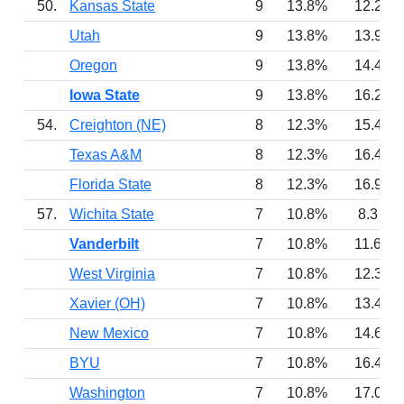
50.
Kansas State
9
13.8%
12.2
Utah
9
13.8%
13.9
Oregon
9
13.8%
14.4
Iowa State
9
13.8%
16.2
54.
Creighton (NE)
8
12.3%
15.4
Texas A&M
8
12.3%
16.4
Florida State
8
12.3%
16.9
57.
Wichita State
7
10.8%
8.3
Vanderbilt
7
10.8%
11.6
West Virginia
7
10.8%
12.3
Xavier (OH)
7
10.8%
13.4
New Mexico
7
10.8%
14.6
BYU
7
10.8%
16.4
Washington
7
10.8%
17.0