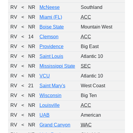
RV
<
NR
McNeese
Southland
RV
<
NR
Miami (FL)
ACC
RV
<
NR
Boise State
Mountain West
RV
<
14
Clemson
ACC
RV
<
NR
Providence
Big East
RV
<
NR
Saint Louis
Atlantic 10
RV
<
NR
Mississippi State
SEC
RV
<
NR
VCU
Atlantic 10
RV
<
21
Saint Mary's
West Coast
RV
<
NR
Wisconsin
Big Ten
RV
<
NR
Louisville
ACC
RV
<
NR
UAB
American
RV
<
NR
Grand Canyon
WAC