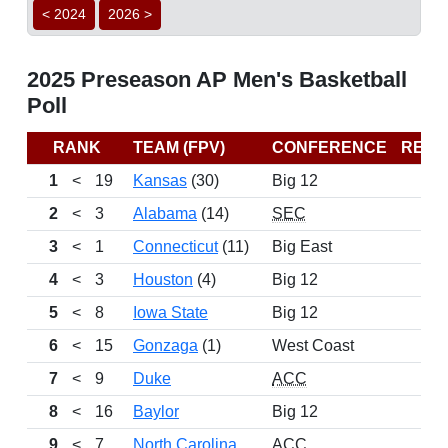
< 2024
2026 >
2025 Preseason AP Men's Basketball
Poll
RANK
TEAM (FPV)
CONFERENCE
REC
1
<
19
Kansas
(30)
Big 12
2
<
3
Alabama
(14)
SEC
3
<
1
Connecticut
(11)
Big East
4
<
3
Houston
(4)
Big 12
5
<
8
Iowa State
Big 12
6
<
15
Gonzaga
(1)
West Coast
7
<
9
Duke
ACC
8
<
16
Baylor
Big 12
9
<
7
North Carolina
ACC