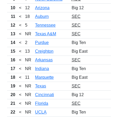
10
<
12
Arizona
Big 12
11
<
18
Auburn
SEC
12
<
5
Tennessee
SEC
13
<
NR
Texas A&M
SEC
14
<
2
Purdue
Big Ten
15
<
13
Creighton
Big East
16
<
NR
Arkansas
SEC
17
<
NR
Indiana
Big Ten
18
<
11
Marquette
Big East
19
<
NR
Texas
SEC
20
<
NR
Cincinnati
Big 12
21
<
NR
Florida
SEC
22
<
NR
UCLA
Big Ten