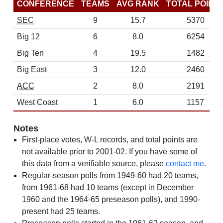
CONFERENCE
TEAMS
AVG RANK
TOTAL POINT
SEC
9
15.7
5370
Big 12
6
8.0
6254
Big Ten
4
19.5
1482
Big East
3
12.0
2460
ACC
2
8.0
2191
West Coast
1
6.0
1157
Notes
First-place votes, W-L records, and total points are
not available prior to 2001-02. If you have some of
this data from a verifiable source, please
contact me
.
Regular-season polls from 1949-60 had 20 teams,
from 1961-68 had 10 teams (except in December
1960 and the 1964-65 preseason polls), and 1990-
present had 25 teams.