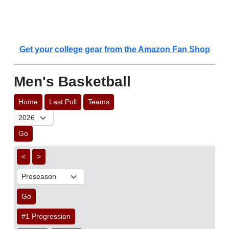
Get your college gear from the Amazon Fan Shop
Men's Basketball
Home
Last Poll
Teams
Go
<
>
Go
#1 Progression