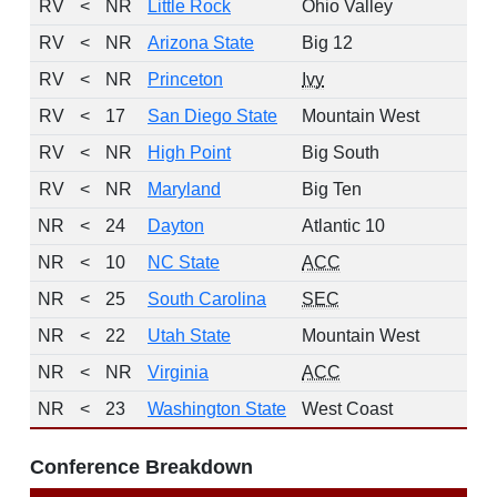
RV
<
NR
Little Rock
Ohio Valley
RV
<
NR
Arizona State
Big 12
RV
<
NR
Princeton
Ivy
RV
<
17
San Diego State
Mountain West
RV
<
NR
High Point
Big South
RV
<
NR
Maryland
Big Ten
NR
<
24
Dayton
Atlantic 10
NR
<
10
NC State
ACC
NR
<
25
South Carolina
SEC
NR
<
22
Utah State
Mountain West
NR
<
NR
Virginia
ACC
NR
<
23
Washington State
West Coast
Conference Breakdown