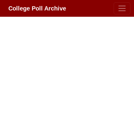
College Poll Archive