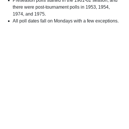
Preseason polls started in the 1961-62 season, and
there were post-tournament polls in 1953, 1954,
1974, and 1975.
All poll dates fall on Mondays with a few exceptions.