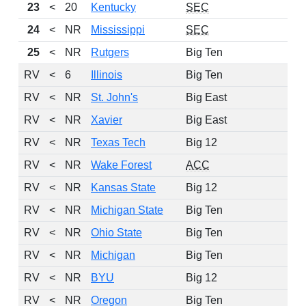
23
<
20
Kentucky
SEC
24
<
NR
Mississippi
SEC
25
<
NR
Rutgers
Big Ten
RV
<
6
Illinois
Big Ten
RV
<
NR
St. John's
Big East
RV
<
NR
Xavier
Big East
RV
<
NR
Texas Tech
Big 12
RV
<
NR
Wake Forest
ACC
RV
<
NR
Kansas State
Big 12
RV
<
NR
Michigan State
Big Ten
RV
<
NR
Ohio State
Big Ten
RV
<
NR
Michigan
Big Ten
RV
<
NR
BYU
Big 12
RV
<
NR
Oregon
Big Ten