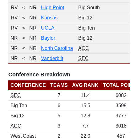
RV
<
NR
High Point
Big South
RV
<
NR
Kansas
Big 12
RV
<
NR
UCLA
Big Ten
NR
<
NR
Baylor
Big 12
NR
<
NR
North Carolina
ACC
NR
<
NR
Vanderbilt
SEC
Conference Breakdown
CONFERENCE
TEAMS
AVG RANK
TOTAL POINT
SEC
7
11.4
6082
Big Ten
6
15.5
3599
Big 12
5
12.8
3777
ACC
3
7.7
3018
West Coast
2
22.0
457