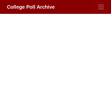
College Poll Archive