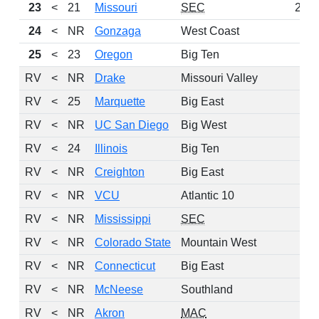
23
<
21
Missouri
SEC
22-1
24
<
NR
Gonzaga
West Coast
25-
25
<
23
Oregon
Big Ten
24-
RV
<
NR
Drake
Missouri Valley
RV
<
25
Marquette
Big East
RV
<
NR
UC San Diego
Big West
RV
<
24
Illinois
Big Ten
RV
<
NR
Creighton
Big East
RV
<
NR
VCU
Atlantic 10
RV
<
NR
Mississippi
SEC
RV
<
NR
Colorado State
Mountain West
RV
<
NR
Connecticut
Big East
RV
<
NR
McNeese
Southland
RV
<
NR
Akron
MAC