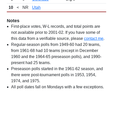
10
<
NR
Utah
Notes
First-place votes, W-L records, and total points are
not available prior to 2001-02. If you have some of
this data from a verifiable source, please
contact me
.
Regular-season polls from 1949-60 had 20 teams,
from 1961-68 had 10 teams (except in December
1960 and the 1964-65 preseason polls), and 1990-
present had 25 teams.
Preseason polls started in the 1961-62 season, and
there were post-tournament polls in 1953, 1954,
1974, and 1975.
All poll dates fall on Mondays with a few exceptions.