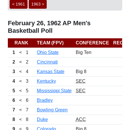
< 1961
1963 >
February 26, 1962 AP Men's
Basketball Poll
RANK
TEAM (FPV)
CONFERENCE
RECO
1
<
1
Ohio State
Big Ten
2
<
2
Cincinnati
3
<
4
Kansas State
Big 8
4
<
3
Kentucky
SEC
5
<
5
Mississippi State
SEC
6
<
6
Bradley
7
<
7
Bowling Green
8
<
8
Duke
ACC
9
<
9
Colorado
Big 8