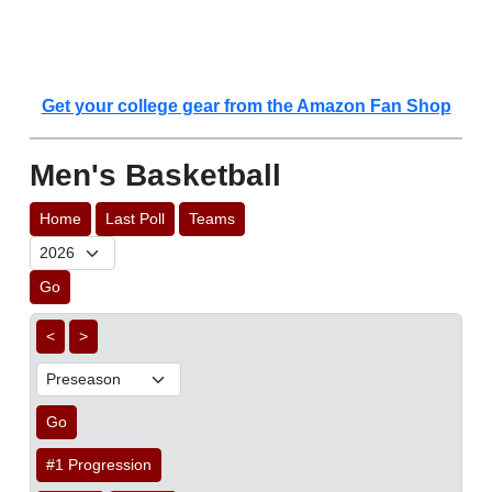
Get your college gear from the Amazon Fan Shop
Men's Basketball
Home
Last Poll
Teams
Go
<
>
Go
#1 Progression