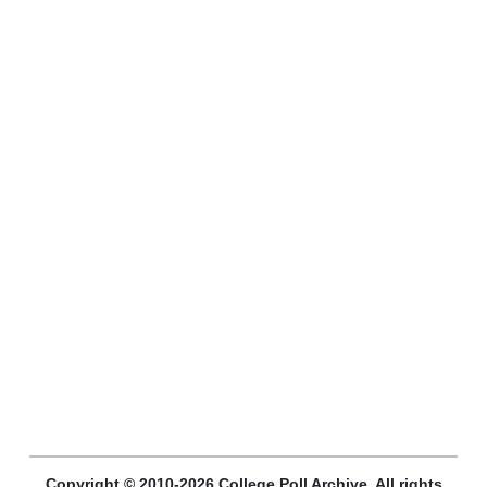
Copyright © 2010-2026 College Poll Archive. All rights