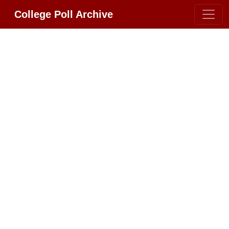
College Poll Archive