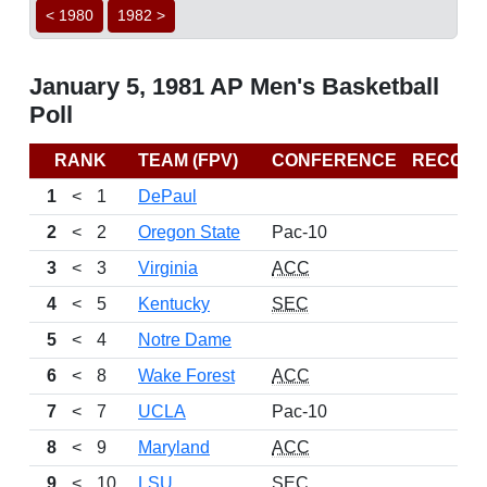
< 1980
1982 >
January 5, 1981 AP Men's Basketball
Poll
RANK
TEAM (FPV)
CONFERENCE
RECOR
1
<
1
DePaul
2
<
2
Oregon State
Pac-10
3
<
3
Virginia
ACC
4
<
5
Kentucky
SEC
5
<
4
Notre Dame
6
<
8
Wake Forest
ACC
7
<
7
UCLA
Pac-10
8
<
9
Maryland
ACC
9
<
10
LSU
SEC