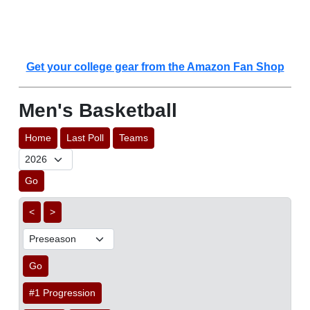
Get your college gear from the Amazon Fan Shop
Men's Basketball
Home
Last Poll
Teams
Go
<
>
Go
#1 Progression