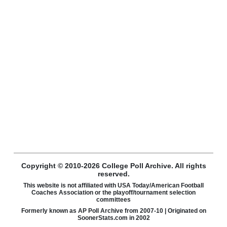
Copyright © 2010-2026 College Poll Archive. All rights
reserved.
This website is not affiliated with USA Today/American Football
Coaches Association or the playoff/tournament selection
committees
Formerly known as AP Poll Archive from 2007-10 | Originated on
SoonerStats.com in 2002