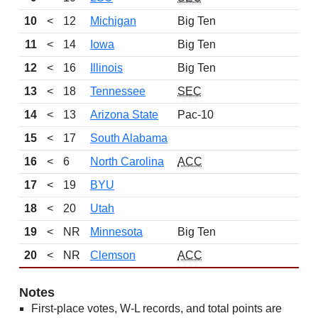
10
<
12
Michigan
Big Ten
11
<
14
Iowa
Big Ten
12
<
16
Illinois
Big Ten
13
<
18
Tennessee
SEC
14
<
13
Arizona State
Pac-10
15
<
17
South Alabama
16
<
6
North Carolina
ACC
17
<
19
BYU
18
<
20
Utah
19
<
NR
Minnesota
Big Ten
20
<
NR
Clemson
ACC
Notes
First-place votes, W-L records, and total points are