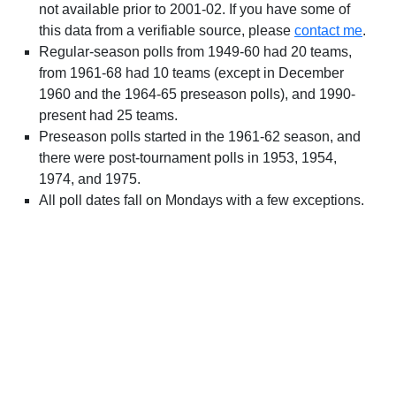
not available prior to 2001-02. If you have some of
this data from a verifiable source, please
contact me
.
Regular-season polls from 1949-60 had 20 teams,
from 1961-68 had 10 teams (except in December
1960 and the 1964-65 preseason polls), and 1990-
present had 25 teams.
Preseason polls started in the 1961-62 season, and
there were post-tournament polls in 1953, 1954,
1974, and 1975.
All poll dates fall on Mondays with a few exceptions.