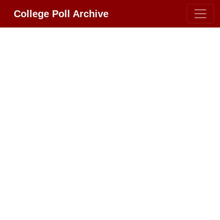
College Poll Archive