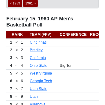
< 1959
1961 >
February 15, 1960 AP Men's
Basketball Poll
RANK
TEAM (FPV)
CONFERENCE
RECOR
1
<
1
Cincinnati
2
<
2
Bradley
3
<
3
California
4
<
4
Ohio State
Big Ten
5
<
5
West Virginia
6
<
6
Georgia Tech
7
<
7
Utah State
8
<
9
Utah
9
<
8
Villanova