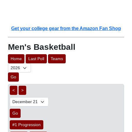
Get your college gear from the Amazon Fan Shop
Men's Basketball
Home
Last Poll
Teams
Go
<
>
Go
#1 Progression