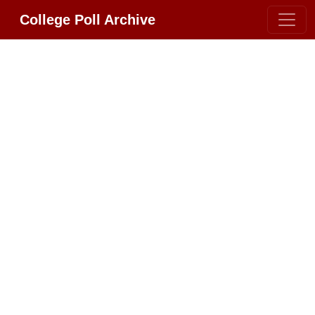
College Poll Archive