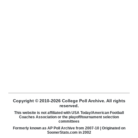
Copyright © 2010-2026 College Poll Archive. All rights
reserved.
This website is not affiliated with USA Today/American Football
Coaches Association or the playoff/tournament selection
committees
Formerly known as AP Poll Archive from 2007-10 | Originated on
SoonerStats.com in 2002