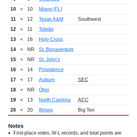
10
<
10
Miami (FL)
11
<
12
Texas A&M
Southwest
12
<
11
Toledo
13
<
16
Holy Cross
14
<
NR
St. Bonaventure
15
<
NR
St. John's
16
<
14
Providence
17
<
17
Auburn
SEC
18
<
NR
Ohio
19
<
13
North Carolina
ACC
20
<
20
Illinois
Big Ten
Notes
First-place votes, W-L records, and total points are