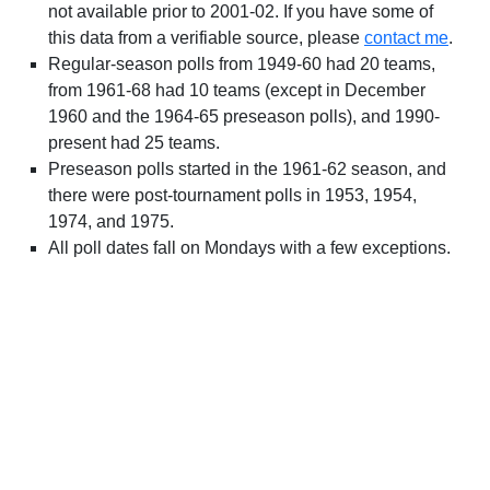
not available prior to 2001-02. If you have some of
this data from a verifiable source, please
contact me
.
Regular-season polls from 1949-60 had 20 teams,
from 1961-68 had 10 teams (except in December
1960 and the 1964-65 preseason polls), and 1990-
present had 25 teams.
Preseason polls started in the 1961-62 season, and
there were post-tournament polls in 1953, 1954,
1974, and 1975.
All poll dates fall on Mondays with a few exceptions.