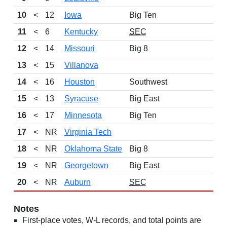
10
<
12
Iowa
Big Ten
11
<
6
Kentucky
SEC
12
<
14
Missouri
Big 8
13
<
15
Villanova
14
<
16
Houston
Southwest
15
<
13
Syracuse
Big East
16
<
17
Minnesota
Big Ten
17
<
NR
Virginia Tech
18
<
NR
Oklahoma State
Big 8
19
<
NR
Georgetown
Big East
20
<
NR
Auburn
SEC
Notes
First-place votes, W-L records, and total points are