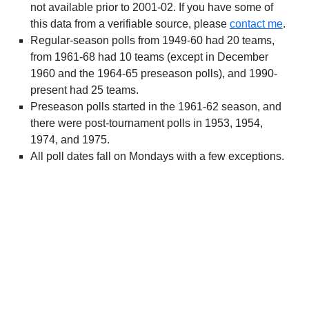
not available prior to 2001-02. If you have some of
this data from a verifiable source, please
contact me
.
Regular-season polls from 1949-60 had 20 teams,
from 1961-68 had 10 teams (except in December
1960 and the 1964-65 preseason polls), and 1990-
present had 25 teams.
Preseason polls started in the 1961-62 season, and
there were post-tournament polls in 1953, 1954,
1974, and 1975.
All poll dates fall on Mondays with a few exceptions.