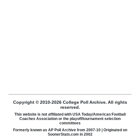
Copyright © 2010-2026 College Poll Archive. All rights
reserved.
This website is not affiliated with USA Today/American Football
Coaches Association or the playoff/tournament selection
committees
Formerly known as AP Poll Archive from 2007-10 | Originated on
SoonerStats.com in 2002