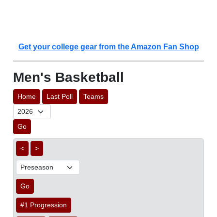
Get your college gear from the Amazon Fan Shop
Men's Basketball
Home
Last Poll
Teams
Go
<
>
Go
#1 Progression