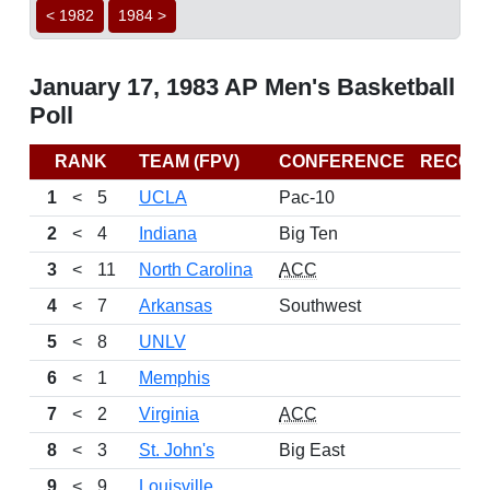
< 1982
1984 >
January 17, 1983 AP Men's Basketball
Poll
RANK
TEAM (FPV)
CONFERENCE
RECOR
1
<
5
UCLA
Pac-10
2
<
4
Indiana
Big Ten
3
<
11
North Carolina
ACC
4
<
7
Arkansas
Southwest
5
<
8
UNLV
6
<
1
Memphis
7
<
2
Virginia
ACC
8
<
3
St. John's
Big East
9
<
9
Louisville