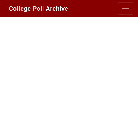
College Poll Archive