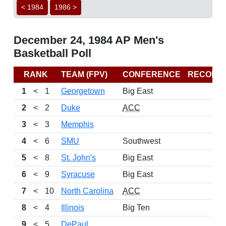
< 1984
1986 >
December 24, 1984 AP Men's
Basketball Poll
RANK
TEAM (FPV)
CONFERENCE
RECORD
1
<
1
Georgetown
Big East
2
<
2
Duke
ACC
3
<
3
Memphis
4
<
6
SMU
Southwest
5
<
8
St. John's
Big East
6
<
9
Syracuse
Big East
7
<
10
North Carolina
ACC
8
<
4
Illinois
Big Ten
9
<
5
DePaul