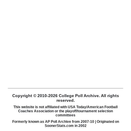
Copyright © 2010-2026 College Poll Archive. All rights
reserved.
This website is not affiliated with USA Today/American Football
Coaches Association or the playoff/tournament selection
committees
Formerly known as AP Poll Archive from 2007-10 | Originated on
SoonerStats.com in 2002