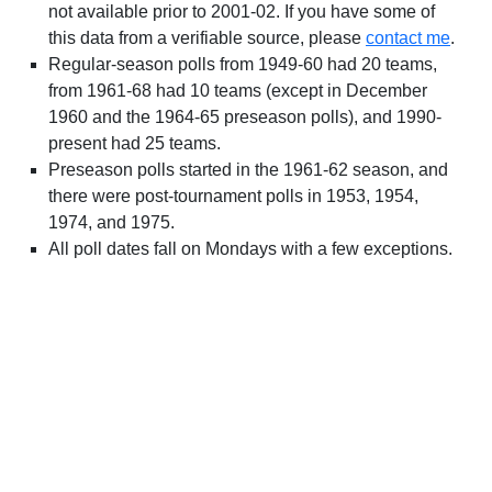
not available prior to 2001-02. If you have some of
this data from a verifiable source, please
contact me
.
Regular-season polls from 1949-60 had 20 teams,
from 1961-68 had 10 teams (except in December
1960 and the 1964-65 preseason polls), and 1990-
present had 25 teams.
Preseason polls started in the 1961-62 season, and
there were post-tournament polls in 1953, 1954,
1974, and 1975.
All poll dates fall on Mondays with a few exceptions.