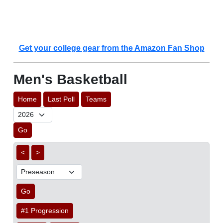
Get your college gear from the Amazon Fan Shop
Men's Basketball
Home
Last Poll
Teams
Go
<
>
Go
#1 Progression