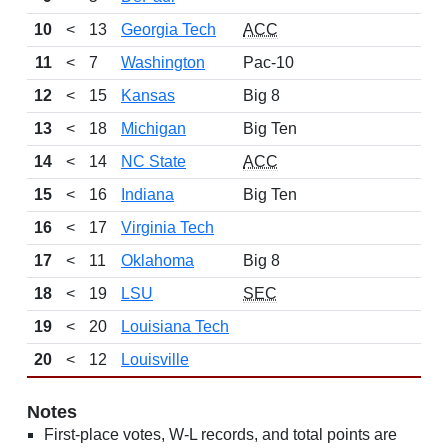
10
<
13
Georgia Tech
ACC
11
<
7
Washington
Pac-10
12
<
15
Kansas
Big 8
13
<
18
Michigan
Big Ten
14
<
14
NC State
ACC
15
<
16
Indiana
Big Ten
16
<
17
Virginia Tech
17
<
11
Oklahoma
Big 8
18
<
19
LSU
SEC
19
<
20
Louisiana Tech
20
<
12
Louisville
Notes
First-place votes, W-L records, and total points are