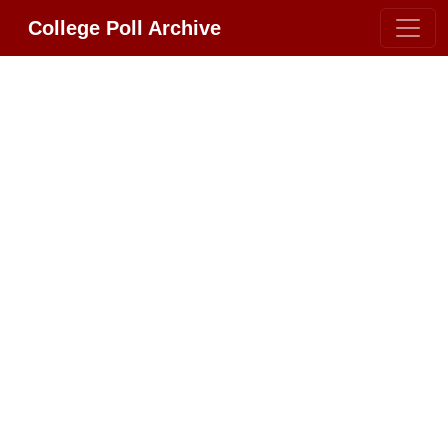
College Poll Archive