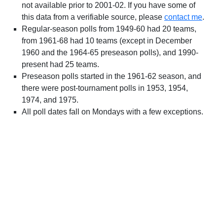
not available prior to 2001-02. If you have some of
this data from a verifiable source, please
contact me
.
Regular-season polls from 1949-60 had 20 teams,
from 1961-68 had 10 teams (except in December
1960 and the 1964-65 preseason polls), and 1990-
present had 25 teams.
Preseason polls started in the 1961-62 season, and
there were post-tournament polls in 1953, 1954,
1974, and 1975.
All poll dates fall on Mondays with a few exceptions.