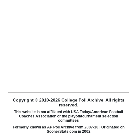
Copyright © 2010-2026 College Poll Archive. All rights
reserved.
This website is not affiliated with USA Today/American Football
Coaches Association or the playoff/tournament selection
committees
Formerly known as AP Poll Archive from 2007-10 | Originated on
SoonerStats.com in 2002