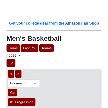
Get your college gear from the Amazon Fan Shop
Men's Basketball
Home
Last Poll
Teams
Go
<
>
Go
#1 Progression