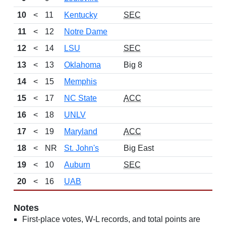
10
<
11
Kentucky
SEC
11
<
12
Notre Dame
12
<
14
LSU
SEC
13
<
13
Oklahoma
Big 8
14
<
15
Memphis
15
<
17
NC State
ACC
16
<
18
UNLV
17
<
19
Maryland
ACC
18
<
NR
St. John's
Big East
19
<
10
Auburn
SEC
20
<
16
UAB
Notes
First-place votes, W-L records, and total points are