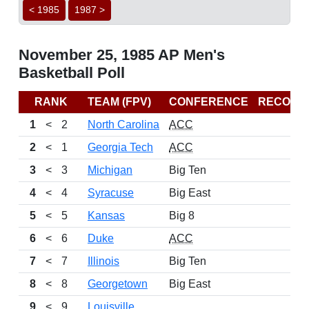
< 1985
1987 >
November 25, 1985 AP Men's
Basketball Poll
RANK
TEAM (FPV)
CONFERENCE
RECORD
1
<
2
North Carolina
ACC
2
<
1
Georgia Tech
ACC
3
<
3
Michigan
Big Ten
4
<
4
Syracuse
Big East
5
<
5
Kansas
Big 8
6
<
6
Duke
ACC
7
<
7
Illinois
Big Ten
8
<
8
Georgetown
Big East
9
<
9
Louisville