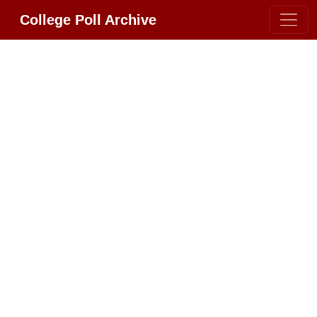
College Poll Archive