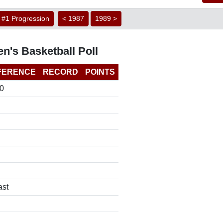
#1 Progression
< 1987
1989 >
n's Basketball Poll
FERENCE
RECORD
POINTS
0
ast