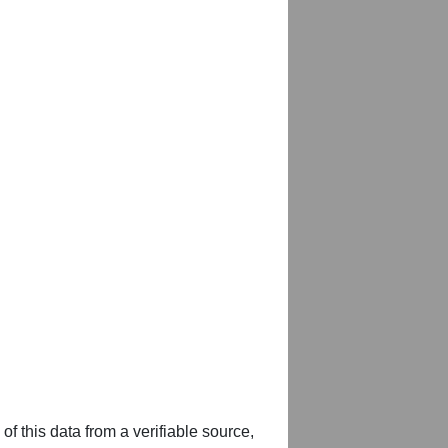
of this data from a verifiable source,