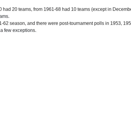
0 had 20 teams, from 1961-68 had 10 teams (except in Decemb
eams.
61-62 season, and there were post-tournament polls in 1953, 19
 a few exceptions.