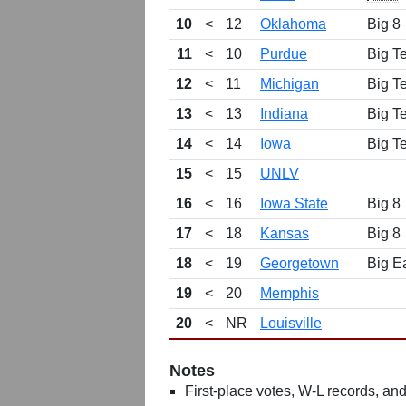
10
<
12
Oklahoma
Big 8
11
<
10
Purdue
Big T
12
<
11
Michigan
Big T
13
<
13
Indiana
Big T
14
<
14
Iowa
Big T
15
<
15
UNLV
16
<
16
Iowa State
Big 8
17
<
18
Kansas
Big 8
18
<
19
Georgetown
Big E
19
<
20
Memphis
20
<
NR
Louisville
Notes
First-place votes, W-L records, and 