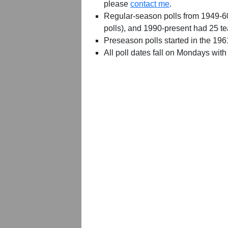
please
contact me
.
Regular-season polls from 1949-6
polls), and 1990-present had 25 t
Preseason polls started in the 19
All poll dates fall on Mondays with