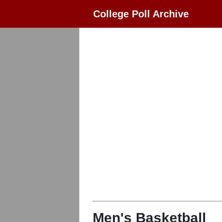
College Poll Archive
Men's Basketball