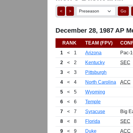
<
>
Go
December 28, 1987 AP Me
RANK
TEAM (FPV)
CON
1
<
1
Arizona
Pac-1
2
<
2
Kentucky
SEC
3
<
3
Pittsburgh
4
<
4
North Carolina
ACC
5
<
5
Wyoming
6
<
6
Temple
7
<
7
Syracuse
Big E
8
<
8
Florida
SEC
9
<
9
Duke
ACC