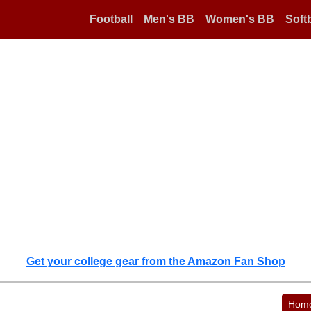
Football
Men's BB
Women's BB
Softb
Get your college gear from the Amazon Fan Shop
Hom