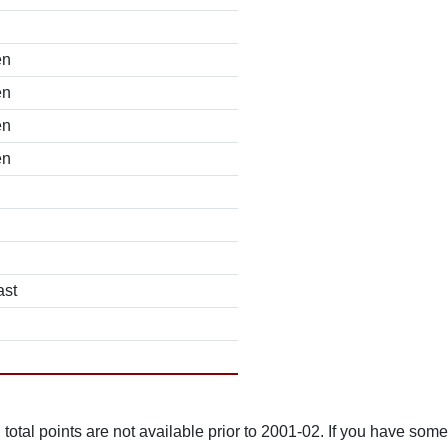
en
en
en
en
ast
total points are not available prior to 2001-02. If you have some 