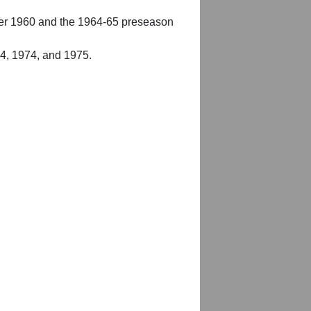
er 1960 and the 1964-65 preseason
54, 1974, and 1975.