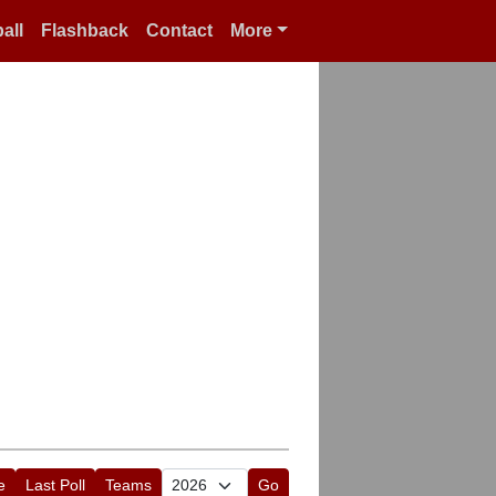
all
Flashback
Contact
More
e
Last Poll
Teams
Go