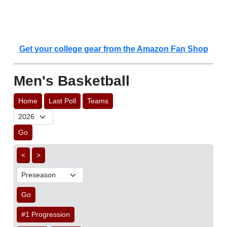
Get your college gear from the Amazon Fan Shop
Men's Basketball
Home
Last Poll
Teams
Go
<
>
Go
#1 Progression