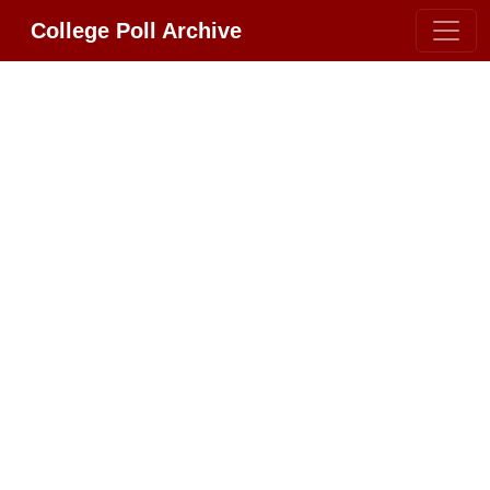
College Poll Archive