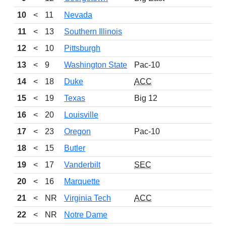
10
<
11
Nevada
11
<
13
Southern Illinois
12
<
10
Pittsburgh
13
<
9
Washington State
Pac-10
14
<
18
Duke
ACC
15
<
19
Texas
Big 12
16
<
20
Louisville
17
<
23
Oregon
Pac-10
18
<
15
Butler
19
<
17
Vanderbilt
SEC
20
<
16
Marquette
21
<
NR
Virginia Tech
ACC
22
<
NR
Notre Dame