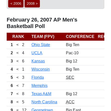
< 2006
2008 >
February 26, 2007 AP Men's
Basketball Poll
RANK
TEAM (FPV)
CONFERENCE
RECO
1
<
2
Ohio State
Big Ten
2
<
4
UCLA
Pac-10
3
<
6
Kansas
Big 12
4
<
1
Wisconsin
Big Ten
5
<
3
Florida
SEC
6
<
7
Memphis
7
<
8
Texas A&M
Big 12
8
<
5
North Carolina
ACC
9
<
12
Georgetown
Big East