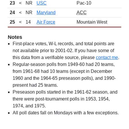
23
<
NR
USC
Pac-10
24
<
NR
Maryland
ACC
25
<
14
Air Force
Mountain West
Notes
First-place votes, W-L records, and total points are
not available prior to 2001-02. If you have some of
this data from a verifiable source, please
contact me
.
Regular-season polls from 1949-60 had 20 teams,
from 1961-68 had 10 teams (except in December
1960 and the 1964-65 preseason polls), and 1990-
present had 25 teams.
Preseason polls started in the 1961-62 season, and
there were post-tournament polls in 1953, 1954,
1974, and 1975.
All poll dates fall on Mondays with a few exceptions.