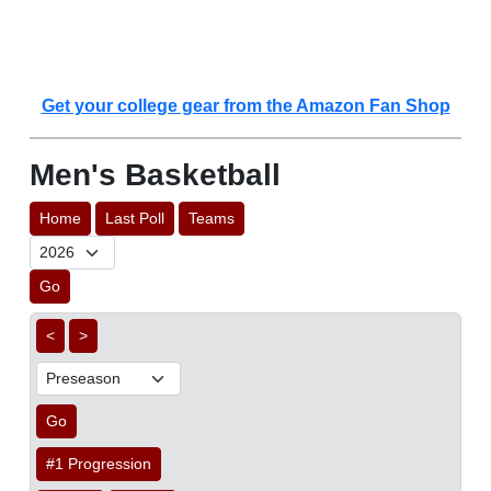
Get your college gear from the Amazon Fan Shop
Men's Basketball
Home
Last Poll
Teams
Go
<
>
Go
#1 Progression