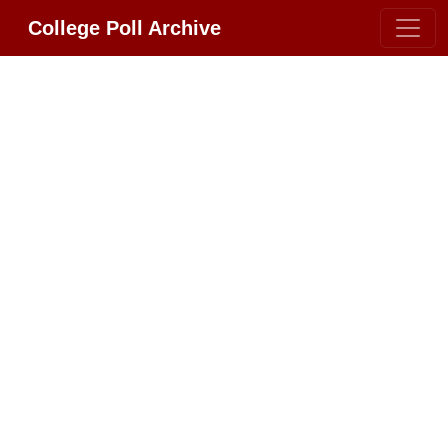
College Poll Archive