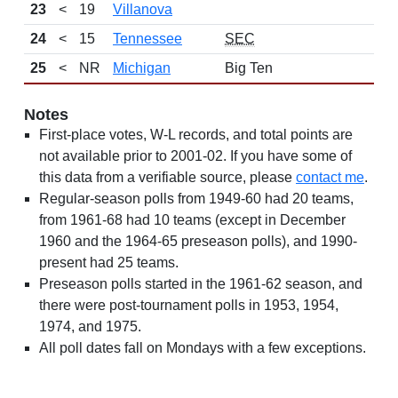
23
<
19
Villanova
13-
24
<
15
Tennessee
SEC
10-
25
<
NR
Michigan
Big Ten
13-
Notes
First-place votes, W-L records, and total points are
not available prior to 2001-02. If you have some of
this data from a verifiable source, please
contact me
.
Regular-season polls from 1949-60 had 20 teams,
from 1961-68 had 10 teams (except in December
1960 and the 1964-65 preseason polls), and 1990-
present had 25 teams.
Preseason polls started in the 1961-62 season, and
there were post-tournament polls in 1953, 1954,
1974, and 1975.
All poll dates fall on Mondays with a few exceptions.