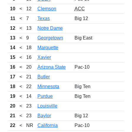
10
<
12
Clemson
ACC
16-
11
<
7
Texas
Big 12
12-
12
<
13
Notre Dame
12-
13
<
9
Georgetown
Big East
11-
14
<
18
Marquette
15-
15
<
16
Xavier
13-
16
<
20
Arizona State
Pac-10
14-
17
<
21
Butler
14-
18
<
22
Minnesota
Big Ten
15-
19
<
14
Purdue
Big Ten
12-
20
<
23
Louisville
11-
21
<
23
Baylor
Big 12
13-
22
<
NR
California
Pac-10
15-