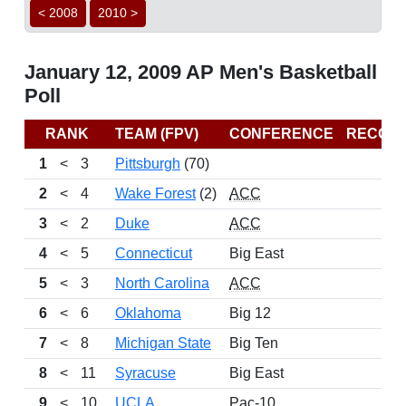
< 2008
2010 >
January 12, 2009 AP Men's Basketball
Poll
RANK
TEAM (FPV)
CONFERENCE
RECOR
1
<
3
Pittsburgh
(70)
15-
2
<
4
Wake Forest
(2)
ACC
14-
3
<
2
Duke
ACC
14-
4
<
5
Connecticut
Big East
14-
5
<
3
North Carolina
ACC
14-
6
<
6
Oklahoma
Big 12
15-
7
<
8
Michigan State
Big Ten
13-
8
<
11
Syracuse
Big East
16-
9
<
10
UCLA
Pac-10
13-