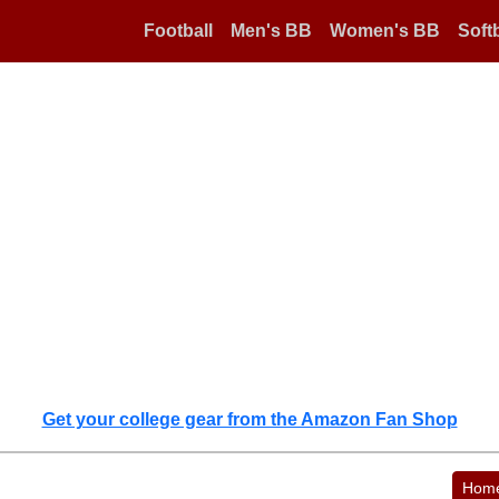
Football
Men's BB
Women's BB
Softb
Get your college gear from the Amazon Fan Shop
Hom