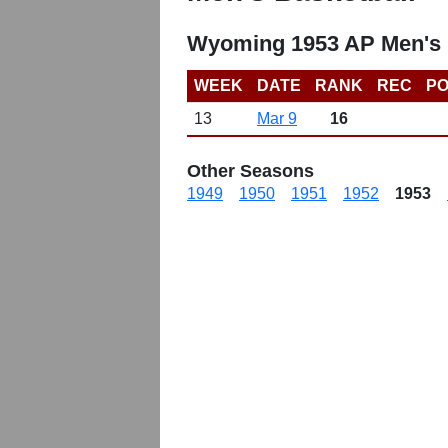
Wyoming 1953 AP Men's 
WEEK
DATE
RANK
REC
PO
13
Mar 9
16
Other Seasons
1949
1950
1951
1952
1953