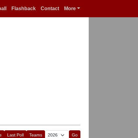
all
Flashback
Contact
More
e
Last Poll
Teams
Go