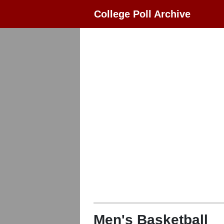
College Poll Archive
Men's Basketball