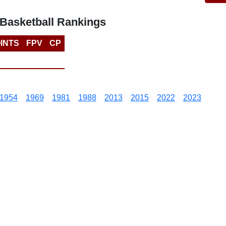
Basketball Rankings
INTS
FPV
CP
1954
1969
1981
1988
2013
2015
2022
2023