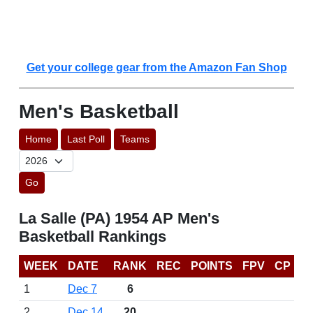
Get your college gear from the Amazon Fan Shop
Men's Basketball
Home
Last Poll
Teams
Go
La Salle (PA) 1954 AP Men's
Basketball Rankings
WEEK
DATE
RANK
REC
POINTS
FPV
CP
1
Dec 7
6
2
Dec 14
20