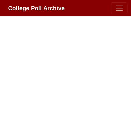
College Poll Archive