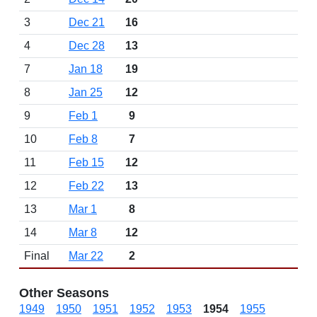
3
Dec 21
16
4
Dec 28
13
7
Jan 18
19
8
Jan 25
12
9
Feb 1
9
10
Feb 8
7
11
Feb 15
12
12
Feb 22
13
13
Mar 1
8
14
Mar 8
12
Final
Mar 22
2
Other Seasons
1949
1950
1951
1952
1953
1954
1955