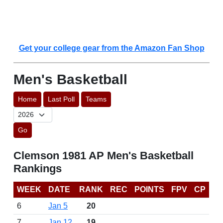
Get your college gear from the Amazon Fan Shop
Men's Basketball
Home
Last Poll
Teams
Go
Clemson 1981 AP Men's Basketball
Rankings
WEEK
DATE
RANK
REC
POINTS
FPV
CP
6
Jan 5
20
7
Jan 12
19