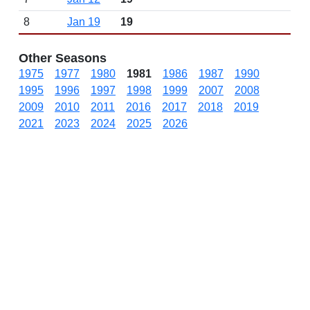
8
Jan 19
19
Other Seasons
1975
1977
1980
1981
1986
1987
1990
1995
1996
1997
1998
1999
2007
2008
2009
2010
2011
2016
2017
2018
2019
2021
2023
2024
2025
2026