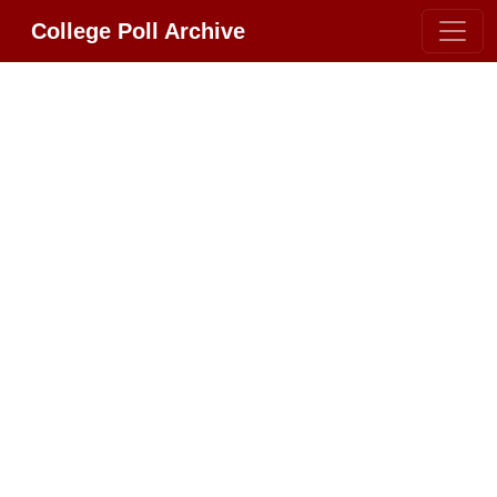
College Poll Archive