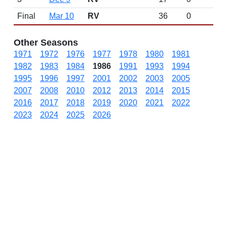
Final
Mar 10
RV
36
0
Other Seasons
1971
1972
1976
1977
1978
1980
1981
1982
1983
1984
1986
1991
1993
1994
1995
1996
1997
2001
2002
2003
2005
2007
2008
2010
2012
2013
2014
2015
2016
2017
2018
2019
2020
2021
2022
2023
2024
2025
2026