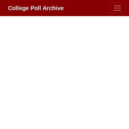
College Poll Archive