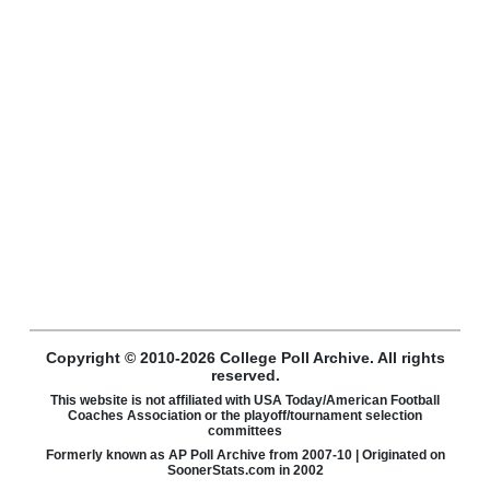
Copyright © 2010-2026 College Poll Archive. All rights
reserved.
This website is not affiliated with USA Today/American Football
Coaches Association or the playoff/tournament selection
committees
Formerly known as AP Poll Archive from 2007-10 | Originated on
SoonerStats.com in 2002