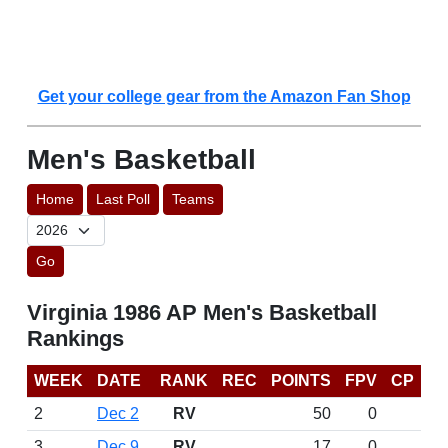
Get your college gear from the Amazon Fan Shop
Men's Basketball
Home
Last Poll
Teams
Go
Virginia 1986 AP Men's Basketball
Rankings
WEEK
DATE
RANK
REC
POINTS
FPV
CP
2
Dec 2
RV
50
0
3
Dec 9
RV
17
0