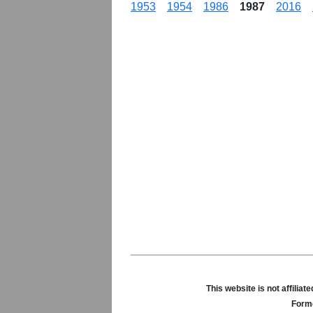
1953
1954
1986
1987
2016
This website is not affili
Forme