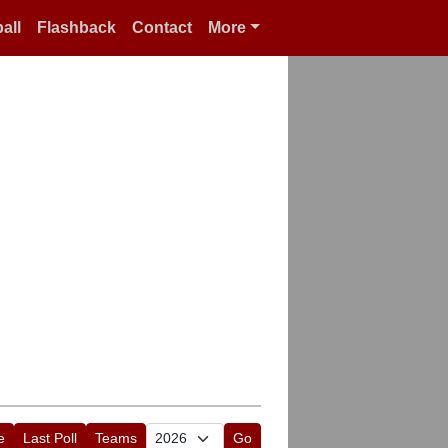
all
Flashback
Contact
More
e
Last Poll
Teams
Go