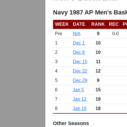
Navy 1987 AP Men's Bask
WEEK
DATE
RANK
REC
P
Pre
N/A
9
0-0
1
Dec 1
10
2
Dec 8
10
3
Dec 15
11
4
Dec 22
12
5
Dec 29
9
6
Jan 5
15
7
Jan 12
19
8
Jan 19
18
Other Seasons