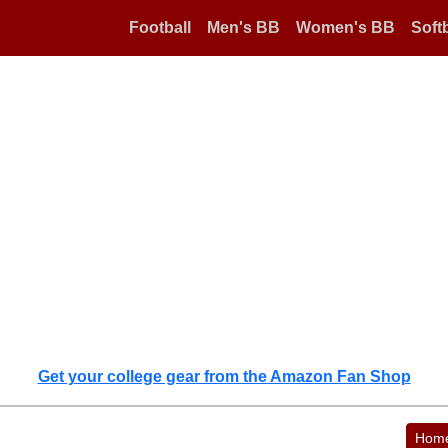
Football
Men's BB
Women's BB
Softb
Get your college gear from the Amazon Fan Shop
Hom