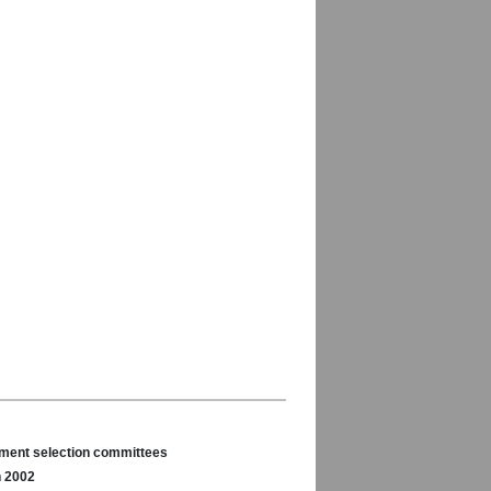
nament selection committees
n 2002