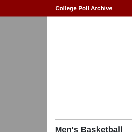
College Poll Archive
Men's Basketball