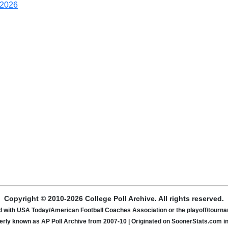
2026
Copyright © 2010-2026 College Poll Archive. All rights reserved.
ated with USA Today/American Football Coaches Association or the playoff/tour
rly known as AP Poll Archive from 2007-10 | Originated on SoonerStats.com i