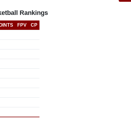
etball Rankings
OINTS
FPV
CP