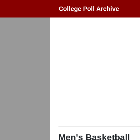
College Poll Archive
Men's Basketball