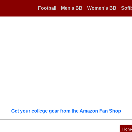
Football
Men's BB
Women's BB
Softb
Get your college gear from the Amazon Fan Shop
Hom