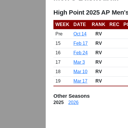
High Point 2025 AP Men'
WEEK
DATE
RANK
REC
P
Pre
Oct 14
RV
15
Feb 17
RV
16
Feb 24
RV
17
Mar 3
RV
18
Mar 10
RV
19
Mar 17
RV
Other Seasons
2025
2026