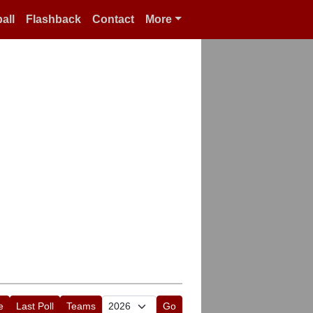
all
Flashback
Contact
More
e
Last Poll
Teams
Go