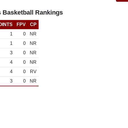
s Basketball Rankings
OINTS
FPV
CP
1
0
NR
1
0
NR
3
0
NR
4
0
NR
4
0
RV
3
0
NR