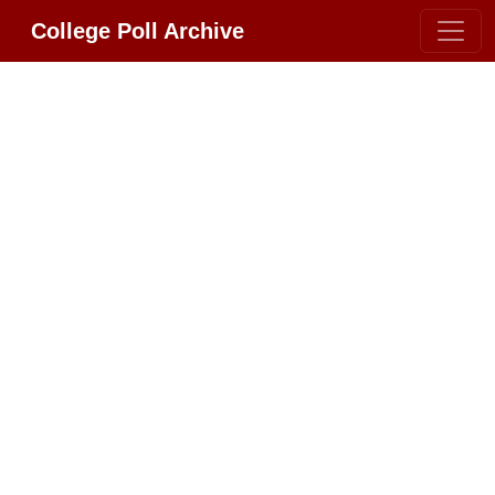
College Poll Archive