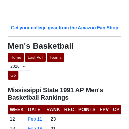
Get your college gear from the Amazon Fan Shop
Men's Basketball
Home
Last Poll
Teams
Go
Mississippi State 1991 AP Men's
Basketball Rankings
WEEK
DATE
RANK
REC
POINTS
FPV
CP
12
Feb 11
23
13
Feb 18
21