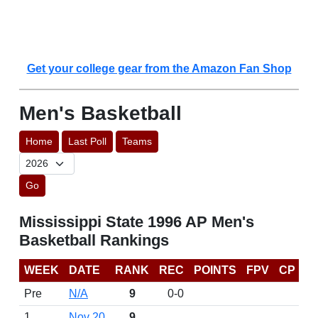
Get your college gear from the Amazon Fan Shop
Men's Basketball
Home
Last Poll
Teams
Go
Mississippi State 1996 AP Men's
Basketball Rankings
WEEK
DATE
RANK
REC
POINTS
FPV
CP
Pre
N/A
9
0-0
1
Nov 20
9