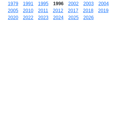
1979
1991
1995
1996
2002
2003
2004
2005
2010
2011
2012
2017
2018
2019
2020
2022
2023
2024
2025
2026