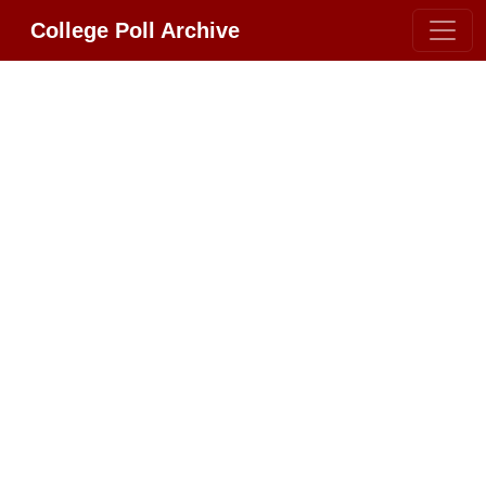
College Poll Archive