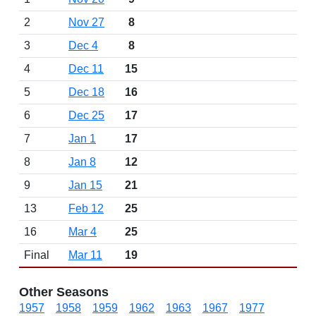
2
Nov 27
8
3
Dec 4
8
4
Dec 11
15
5
Dec 18
16
6
Dec 25
17
7
Jan 1
17
8
Jan 8
12
9
Jan 15
21
13
Feb 12
25
16
Mar 4
25
Final
Mar 11
19
Other Seasons
1957
1958
1959
1962
1963
1967
1977