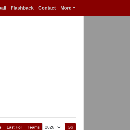
all
Flashback
Contact
More
e
Last Poll
Teams
Go