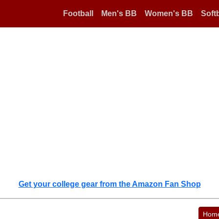
Football
Men's BB
Women's BB
Softb
Get your college gear from the Amazon Fan Shop
Hom