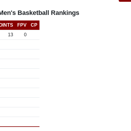
Men's Basketball Rankings
OINTS
FPV
CP
13
0