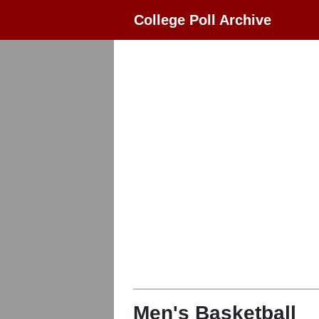
College Poll Archive
Men's Basketball