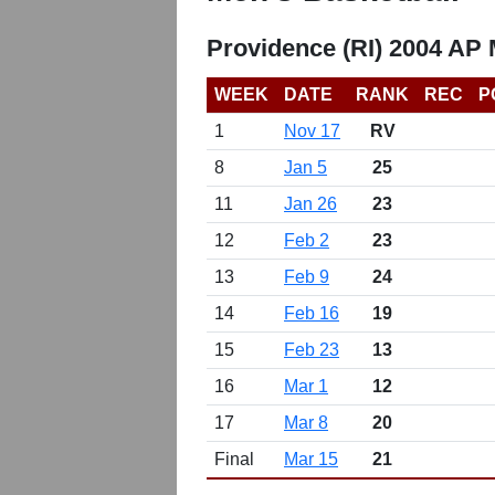
Providence (RI) 2004 AP 
WEEK
DATE
RANK
REC
P
1
Nov 17
RV
8
Jan 5
25
11
Jan 26
23
12
Feb 2
23
13
Feb 9
24
14
Feb 16
19
15
Feb 23
13
16
Mar 1
12
17
Mar 8
20
Final
Mar 15
21