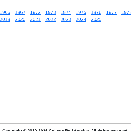
1966
1967
1972
1973
1974
1975
1976
1977
197
2019
2020
2021
2022
2023
2024
2025
Copyright © 2010-2026 College Poll Archive. All rights reserved.