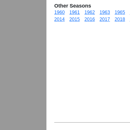
Other Seasons
1960
1961
1962
1963
1965
2014
2015
2016
2017
2018