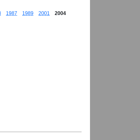
8
1987
1989
2001
2004