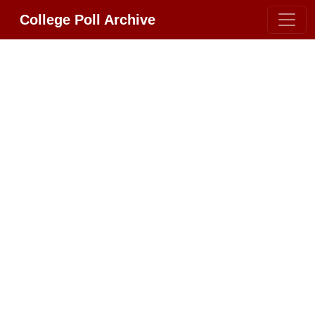
College Poll Archive