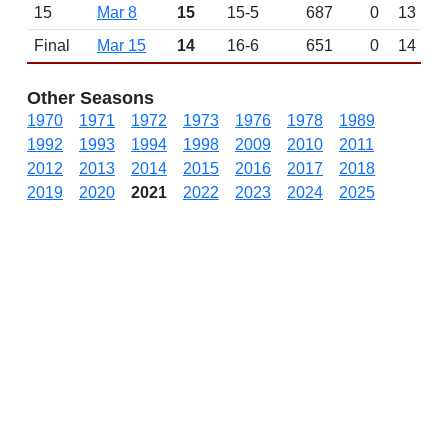
15
Mar 8
15
15-5
687
0
13
Final
Mar 15
14
16-6
651
0
14
Other Seasons
1970
1971
1972
1973
1976
1978
1989
1992
1993
1994
1998
2009
2010
2011
2012
2013
2014
2015
2016
2017
2018
2019
2020
2021
2022
2023
2024
2025