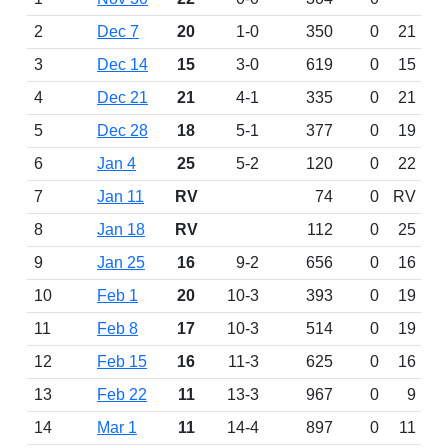
2
Dec 7
20
1-0
350
0
21
3
Dec 14
15
3-0
619
0
15
4
Dec 21
21
4-1
335
0
21
5
Dec 28
18
5-1
377
0
19
6
Jan 4
25
5-2
120
0
22
7
Jan 11
RV
74
0
RV
8
Jan 18
RV
112
0
25
9
Jan 25
16
9-2
656
0
16
10
Feb 1
20
10-3
393
0
19
11
Feb 8
17
10-3
514
0
19
12
Feb 15
16
11-3
625
0
16
13
Feb 22
11
13-3
967
0
9
14
Mar 1
11
14-4
897
0
11