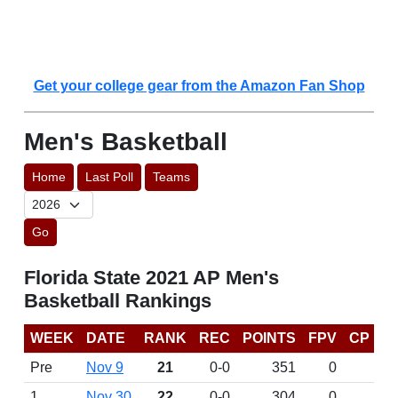
Get your college gear from the Amazon Fan Shop
Men's Basketball
Home
Last Poll
Teams
Go
Florida State 2021 AP Men's
Basketball Rankings
WEEK
DATE
RANK
REC
POINTS
FPV
CP
Pre
Nov 9
21
0-0
351
0
1
Nov 30
22
0-0
304
0