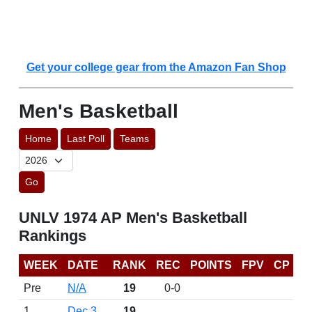
Get your college gear from the Amazon Fan Shop
Men's Basketball
Home
Last Poll
Teams
Go
UNLV 1974 AP Men's Basketball
Rankings
WEEK
DATE
RANK
REC
POINTS
FPV
CP
Pre
N/A
19
0-0
1
Dec 3
19