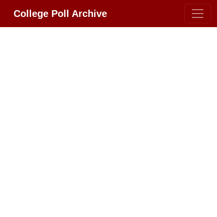
College Poll Archive