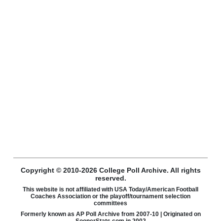
Copyright © 2010-2026 College Poll Archive. All rights
reserved.
This website is not affiliated with USA Today/American Football
Coaches Association or the playoff/tournament selection
committees
Formerly known as AP Poll Archive from 2007-10 | Originated on