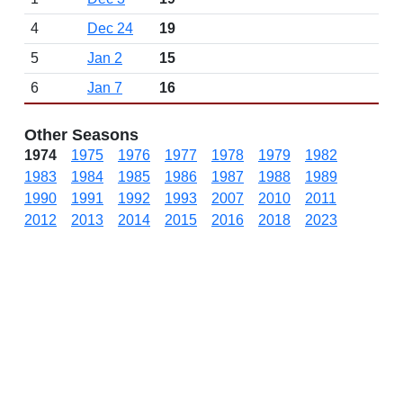
4
Dec 24
19
5
Jan 2
15
6
Jan 7
16
Other Seasons
1974
1975
1976
1977
1978
1979
1982
1983
1984
1985
1986
1987
1988
1989
1990
1991
1992
1993
2007
2010
2011
2012
2013
2014
2015
2016
2018
2023