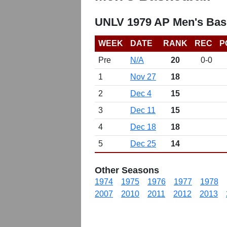
UNLV 1979 AP Men's Bask
WEEK
DATE
RANK
REC
P
Pre
N/A
20
0-0
1
Nov 27
18
2
Dec 4
15
3
Dec 11
15
4
Dec 18
18
5
Dec 25
14
Other Seasons
1974
1975
1976
1977
1978
2007
2010
2011
2012
2013