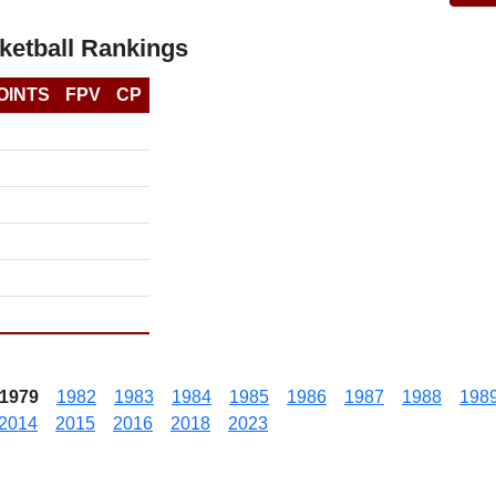
etball Rankings
OINTS
FPV
CP
1979
1982
1983
1984
1985
1986
1987
1988
198
2014
2015
2016
2018
2023