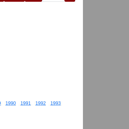
9
1990
1991
1992
1993