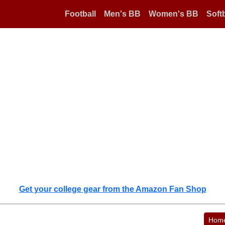
Football
Men's BB
Women's BB
Softb
Get your college gear from the Amazon Fan Shop
Hom