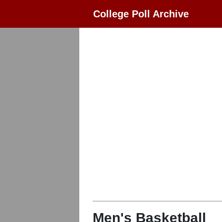
College Poll Archive
Men's Basketball