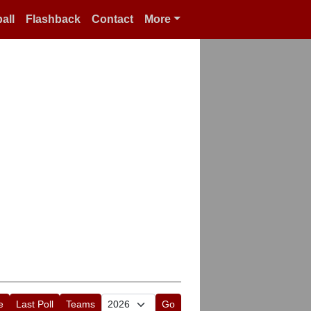
all
Flashback
Contact
More
e
Last Poll
Teams
Go