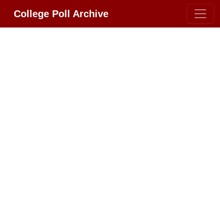
College Poll Archive