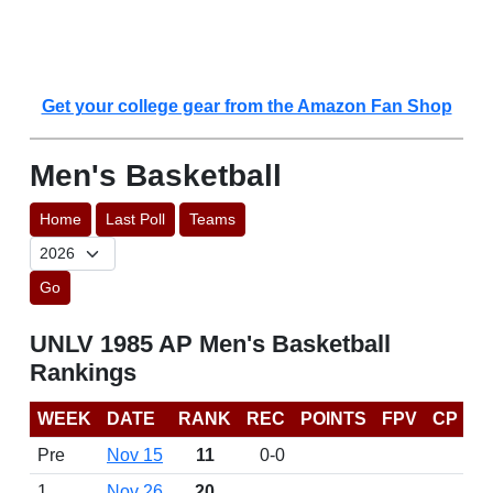
Get your college gear from the Amazon Fan Shop
Men's Basketball
Home
Last Poll
Teams
Go
UNLV 1985 AP Men's Basketball
Rankings
WEEK
DATE
RANK
REC
POINTS
FPV
CP
Pre
Nov 15
11
0-0
1
Nov 26
20