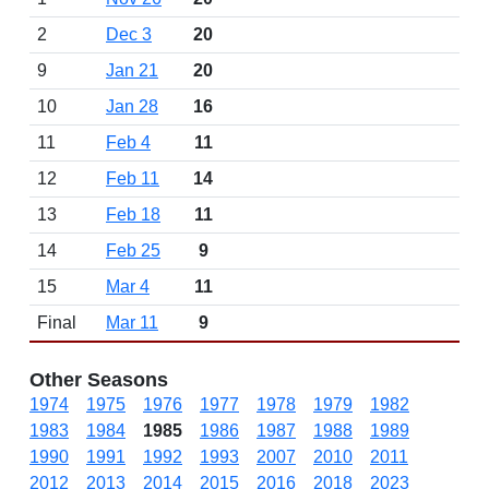
2
Dec 3
20
9
Jan 21
20
10
Jan 28
16
11
Feb 4
11
12
Feb 11
14
13
Feb 18
11
14
Feb 25
9
15
Mar 4
11
Final
Mar 11
9
Other Seasons
1974
1975
1976
1977
1978
1979
1982
1983
1984
1985
1986
1987
1988
1989
1990
1991
1992
1993
2007
2010
2011
2012
2013
2014
2015
2016
2018
2023