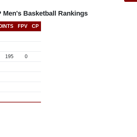
P Men's Basketball Rankings
OINTS
FPV
CP
195
0