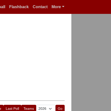
all
Flashback
Contact
More
e
Last Poll
Teams
Go