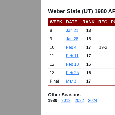
Weber State (UT) 1980 A
WEEK
DATE
RANK
REC
P
8
Jan 21
18
9
Jan 28
15
10
Feb 4
17
19-2
11
Feb 11
17
12
Feb 18
16
13
Feb 25
16
Final
Mar 3
17
Other Seasons
1980
2012
2022
2024