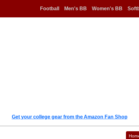
Football
Men's BB
Women's BB
Softb
Get your college gear from the Amazon Fan Shop
Hom