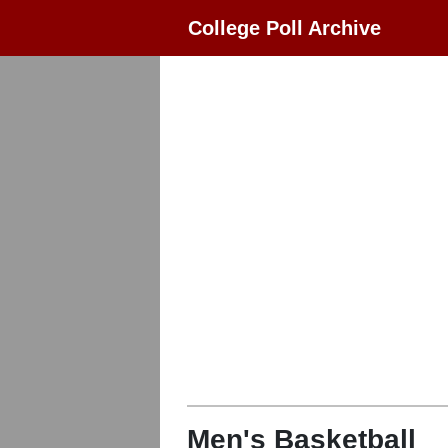
College Poll Archive
Men's Basketball