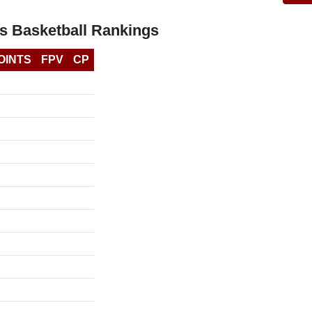
s Basketball Rankings
OINTS
FPV
CP