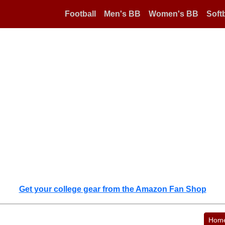
Football
Men's BB
Women's BB
Softb
Get your college gear from the Amazon Fan Shop
Hom