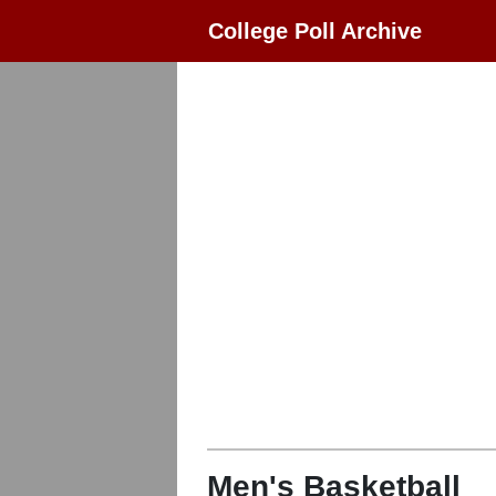
College Poll Archive
Men's Basketball