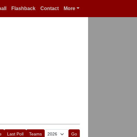
all
Flashback
Contact
More
e
Last Poll
Teams
Go