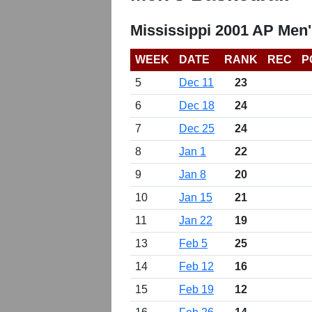
Mississippi 2001 AP Men'
WEEK
DATE
RANK
REC
P
5
Dec 11
23
6
Dec 18
24
7
Dec 25
24
8
Jan 1
22
9
Jan 8
20
10
Jan 15
21
11
Jan 22
19
13
Feb 5
25
14
Feb 12
16
15
Feb 19
12