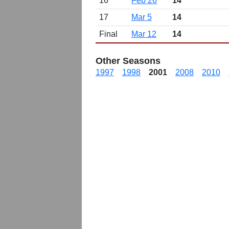
16
Feb 26
14
17
Mar 5
14
Final
Mar 12
14
Other Seasons
1997
1998
2001
2008
2010