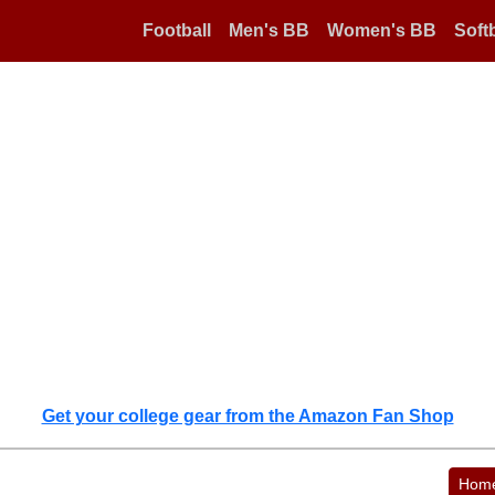
Football
Men's BB
Women's BB
Softb
Get your college gear from the Amazon Fan Shop
Hom