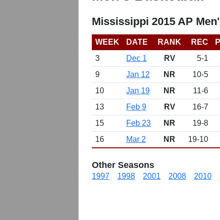
Mississippi 2015 AP Men'
WEEK
DATE
RANK
REC
P
3
Dec 1
RV
5-1
9
Jan 12
NR
10-5
10
Jan 19
NR
11-6
13
Feb 9
RV
16-7
15
Feb 23
NR
19-8
16
Mar 2
NR
19-10
Other Seasons
1997
1998
2001
2008
2010