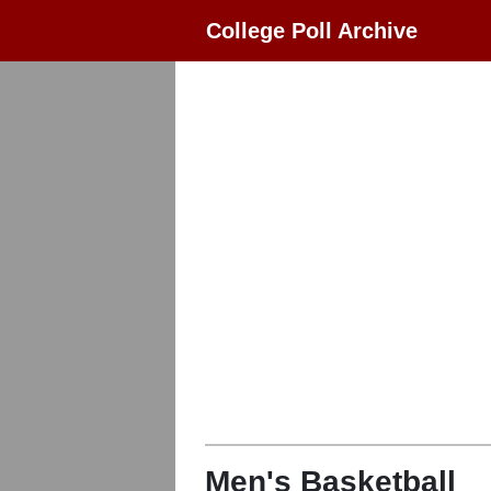
College Poll Archive
Men's Basketball