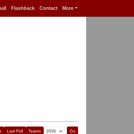
all
Flashback
Contact
More
e
Last Poll
Teams
Go