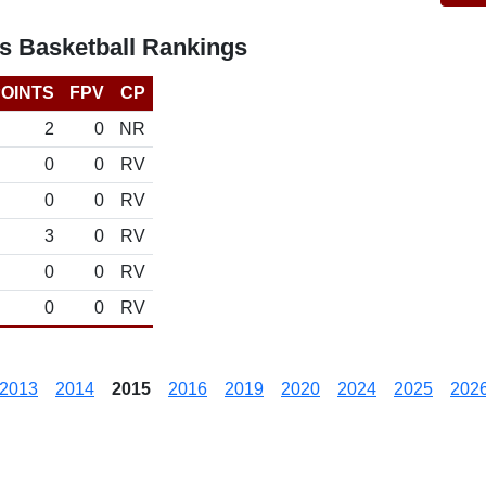
s Basketball Rankings
OINTS
FPV
CP
2
0
NR
0
0
RV
0
0
RV
3
0
RV
0
0
RV
0
0
RV
2013
2014
2015
2016
2019
2020
2024
2025
202