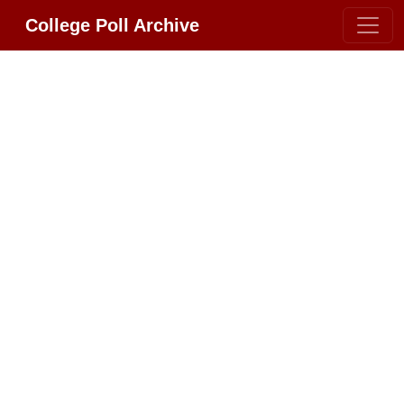
College Poll Archive