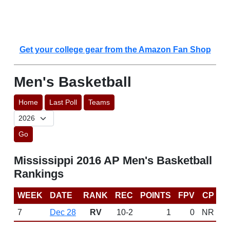
Get your college gear from the Amazon Fan Shop
Men's Basketball
Home
Last Poll
Teams
Go
Mississippi 2016 AP Men's Basketball
Rankings
WEEK
DATE
RANK
REC
POINTS
FPV
CP
7
Dec 28
RV
10-2
1
0
NR