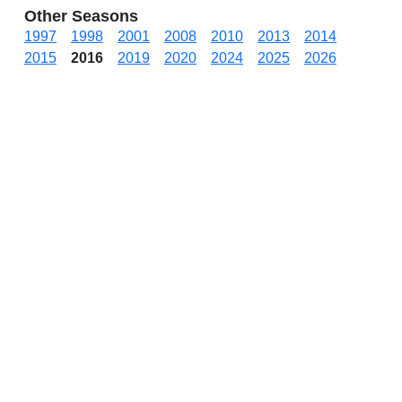
Other Seasons
1997
1998
2001
2008
2010
2013
2014
2015
2016
2019
2020
2024
2025
2026