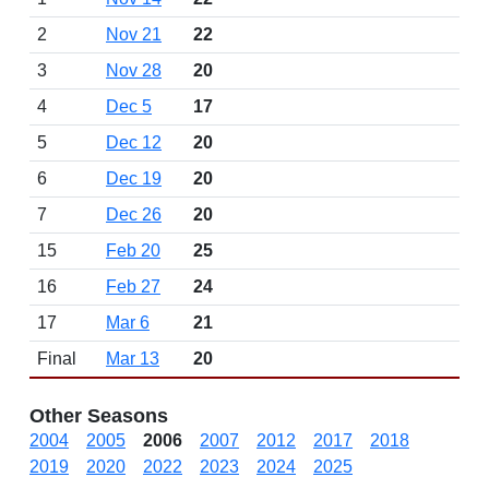
2
Nov 21
22
3
Nov 28
20
4
Dec 5
17
5
Dec 12
20
6
Dec 19
20
7
Dec 26
20
15
Feb 20
25
16
Feb 27
24
17
Mar 6
21
Final
Mar 13
20
Other Seasons
2004
2005
2006
2007
2012
2017
2018
2019
2020
2022
2023
2024
2025