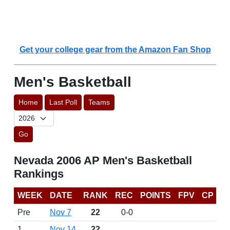
Get your college gear from the Amazon Fan Shop
Men's Basketball
Home
Last Poll
Teams
Go
Nevada 2006 AP Men's Basketball
Rankings
WEEK
DATE
RANK
REC
POINTS
FPV
CP
Pre
Nov 7
22
0-0
1
Nov 14
22