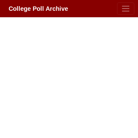
College Poll Archive