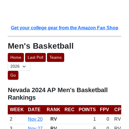
Get your college gear from the Amazon Fan Shop
Men's Basketball
Home
Last Poll
Teams
Go
Nevada 2024 AP Men's Basketball
Rankings
WEEK
DATE
RANK
REC
POINTS
FPV
CP
2
Nov 20
RV
1
0
RV
3
Nov 27
RV
6
0
RV