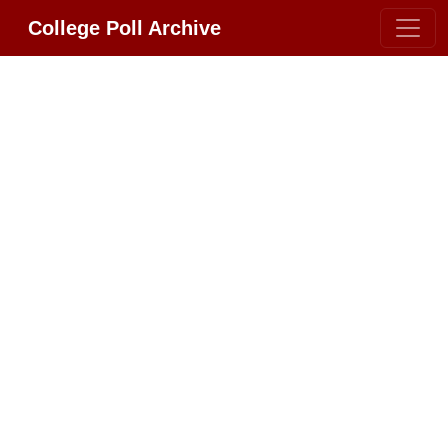
College Poll Archive