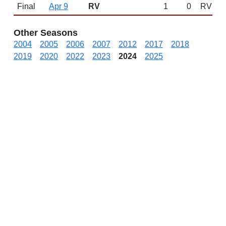
Final
Apr 9
RV
1
0
RV
Other Seasons
2004
2005
2006
2007
2012
2017
2018
2019
2020
2022
2023
2024
2025