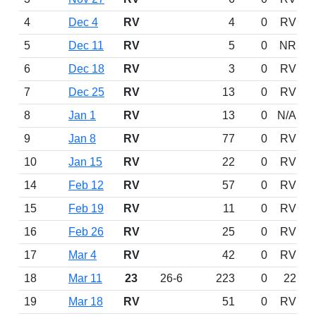
4
Dec 4
RV
4
0
RV
5
Dec 11
RV
5
0
NR
6
Dec 18
RV
3
0
RV
7
Dec 25
RV
13
0
RV
8
Jan 1
RV
13
0
N/A
9
Jan 8
RV
77
0
RV
10
Jan 15
RV
22
0
RV
14
Feb 12
RV
57
0
RV
15
Feb 19
RV
11
0
RV
16
Feb 26
RV
25
0
RV
17
Mar 4
RV
42
0
RV
18
Mar 11
23
26-6
223
0
22
19
Mar 18
RV
51
0
RV