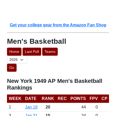
Get your college gear from the Amazon Fan Shop
Men's Basketball
Home
Last Poll
Teams
Go
New York 1949 AP Men's Basketball
Rankings
WEEK
DATE
RANK
REC
POINTS
FPV
CP
1
Jan 18
20
44
0
3
Jan 31
15
24
0