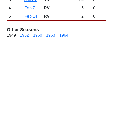
4
Feb 7
RV
5
0
5
Feb 14
RV
2
0
Other Seasons
1949
1952
1960
1963
1964