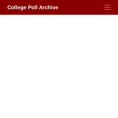
College Poll Archive