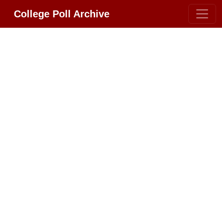
College Poll Archive