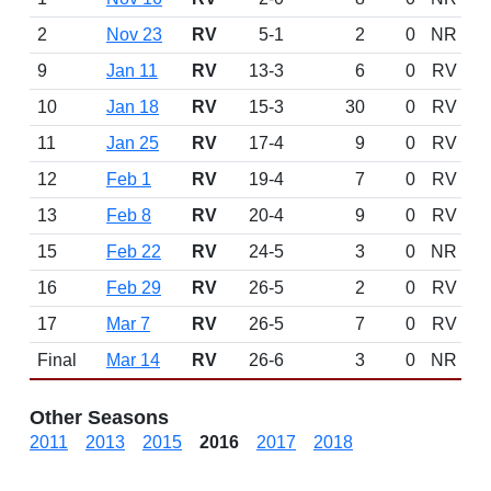
2
Nov 23
RV
5-1
2
0
NR
9
Jan 11
RV
13-3
6
0
RV
10
Jan 18
RV
15-3
30
0
RV
11
Jan 25
RV
17-4
9
0
RV
12
Feb 1
RV
19-4
7
0
RV
13
Feb 8
RV
20-4
9
0
RV
15
Feb 22
RV
24-5
3
0
NR
16
Feb 29
RV
26-5
2
0
RV
17
Mar 7
RV
26-5
7
0
RV
Final
Mar 14
RV
26-6
3
0
NR
Other Seasons
2011
2013
2015
2016
2017
2018