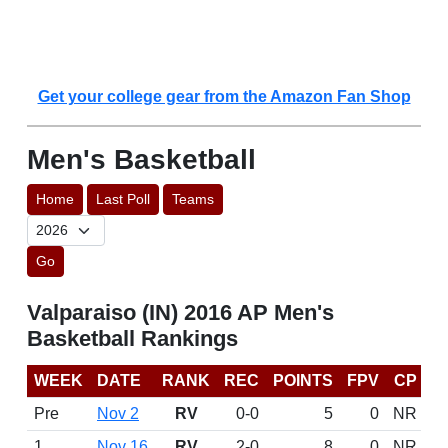
Get your college gear from the Amazon Fan Shop
Men's Basketball
Home
Last Poll
Teams
Go
Valparaiso (IN) 2016 AP Men's
Basketball Rankings
WEEK
DATE
RANK
REC
POINTS
FPV
CP
Pre
Nov 2
RV
0-0
5
0
NR
1
Nov 16
RV
2-0
8
0
NR