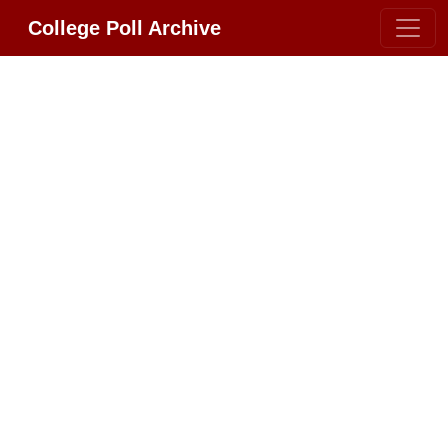
College Poll Archive