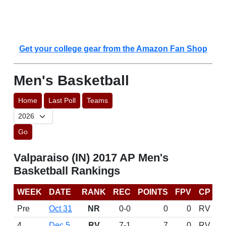
Get your college gear from the Amazon Fan Shop
Men's Basketball
Home
Last Poll
Teams
Go
Valparaiso (IN) 2017 AP Men's
Basketball Rankings
WEEK
DATE
RANK
REC
POINTS
FPV
CP
Pre
Oct 31
NR
0-0
0
0
RV
4
Dec 5
RV
7-1
7
0
RV