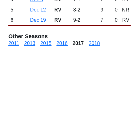
5
Dec 12
RV
8-2
9
0
NR
6
Dec 19
RV
9-2
7
0
RV
Other Seasons
2011
2013
2015
2016
2017
2018