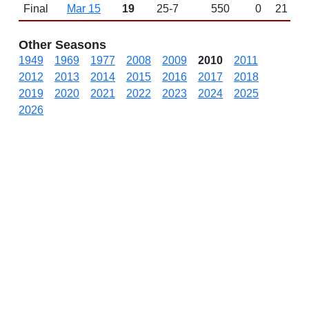
Final
Mar 15
19
25-7
550
0
21
Other Seasons
1949
1969
1977
2008
2009
2010
2011
2012
2013
2014
2015
2016
2017
2018
2019
2020
2021
2022
2023
2024
2025
2026