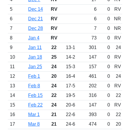
5
Dec 14
RV
6
0
RV
6
Dec 21
RV
6
0
NR
7
Dec 28
RV
7
0
NR
8
Jan 4
RV
73
0
RV
9
Jan 11
22
13-1
301
0
24
10
Jan 18
25
14-2
147
0
RV
11
Jan 25
24
15-3
157
0
RV
12
Feb 1
20
16-4
461
0
24
13
Feb 8
24
17-5
202
0
RV
14
Feb 15
22
19-5
316
0
22
15
Feb 22
24
20-6
147
0
RV
16
Mar 1
21
22-6
393
0
22
17
Mar 8
21
24-6
474
0
20