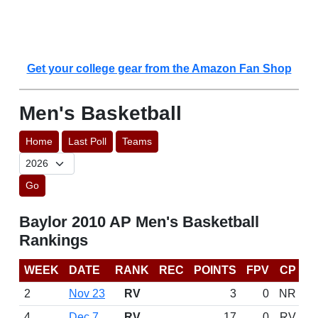
Get your college gear from the Amazon Fan Shop
Men's Basketball
Home
Last Poll
Teams
Go
Baylor 2010 AP Men's Basketball
Rankings
WEEK
DATE
RANK
REC
POINTS
FPV
CP
2
Nov 23
RV
3
0
NR
4
Dec 7
RV
17
0
RV