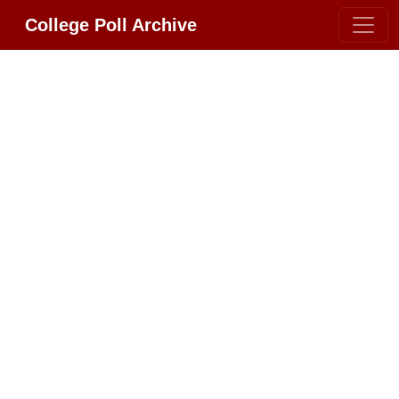
College Poll Archive